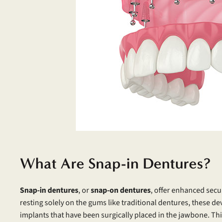
What Are Snap-in Dentures?
Snap-in dentures
, or
snap-on dentures
, offer enhanced secu
resting solely on the gums like traditional dentures, these dev
implants that have been surgically placed in the jawbone. Th