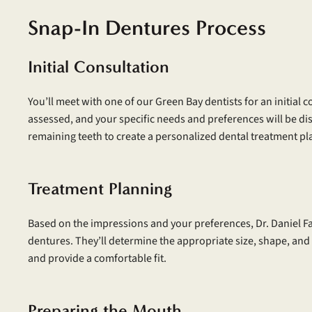
Snap-In Dentures Process
Initial Consultation
You’ll meet with one of our Green Bay dentists for an initial 
assessed, and your specific needs and preferences will be di
remaining teeth to create a personalized dental treatment pl
Treatment Planning
Based on the impressions and your preferences, Dr. Daniel F
dentures. They’ll determine the appropriate size, shape, and
and provide a comfortable fit.
Preparing the Mouth