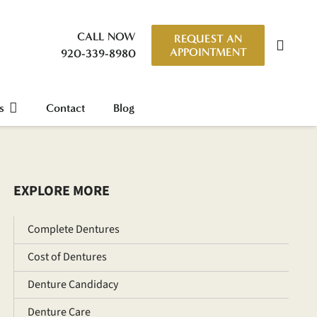
CALL NOW
REQUEST AN
APPOINTMENT
920-339-8980
s
Contact
Blog
EXPLORE MORE
Complete Dentures
Cost of Dentures
Denture Candidacy
Denture Care