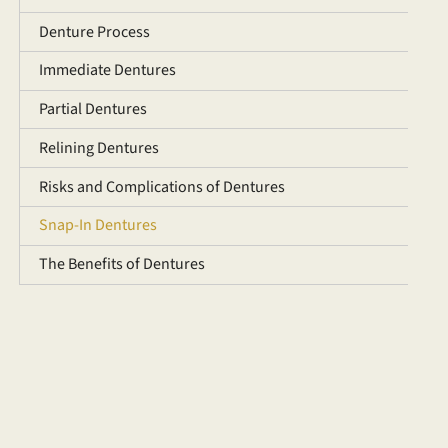
Denture Process
Immediate Dentures
Partial Dentures
Relining Dentures
Risks and Complications of Dentures
Snap-In Dentures
The Benefits of Dentures