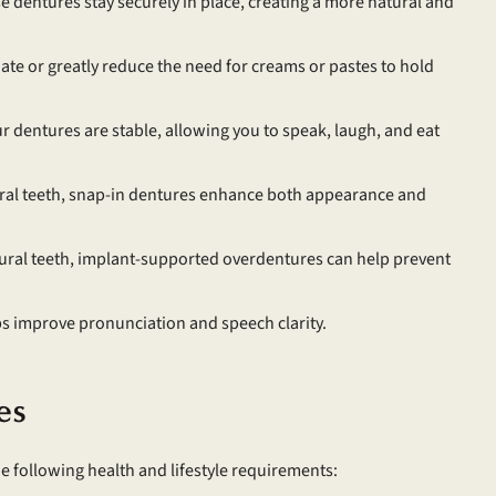
dentures stay securely in place, creating a more natural and
te or greatly reduce the need for creams or pastes to hold
 dentures are stable, allowing you to speak, laugh, and eat
ral teeth, snap-in dentures enhance both appearance and
ural teeth, implant-supported overdentures can help prevent
ps improve pronunciation and speech clarity.
es
e following health and lifestyle requirements: