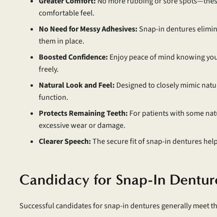
Greater Comfort:
No more rubbing or sore spots—these 
comfortable feel.
No Need for Messy Adhesives:
Snap-in dentures elimina
them in place.
Boosted Confidence:
Enjoy peace of mind knowing your
freely.
Natural Look and Feel:
Designed to closely mimic natu
function.
Protects Remaining Teeth:
For patients with some nat
excessive wear or damage.
Clearer Speech:
The secure fit of snap-in dentures hel
Candidacy for Snap-In Dentur
Successful candidates for snap-in dentures generally meet th