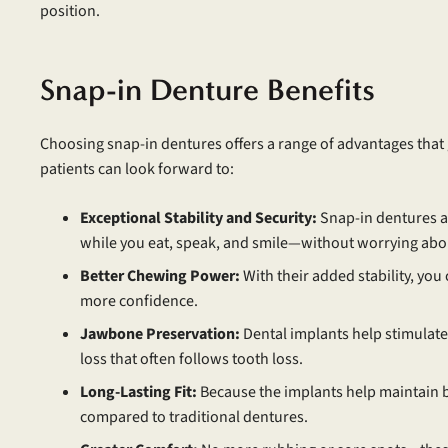
position.
Snap-in Denture Benefits
Choosing snap-in dentures offers a range of advantages that
patients can look forward to:
Exceptional Stability and Security:
Snap-in dentures ar
while you eat, speak, and smile—without worrying about
Better Chewing Power:
With their added stability, you
more confidence.
Jawbone Preservation:
Dental implants help stimulate 
loss that often follows tooth loss.
Long-Lasting Fit:
Because the implants help maintain bo
compared to traditional dentures.