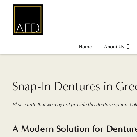
Home
About Us
Snap-In Dentures in Gre
Please note that we may not provide this denture option. Call
A Modern Solution for Dentur