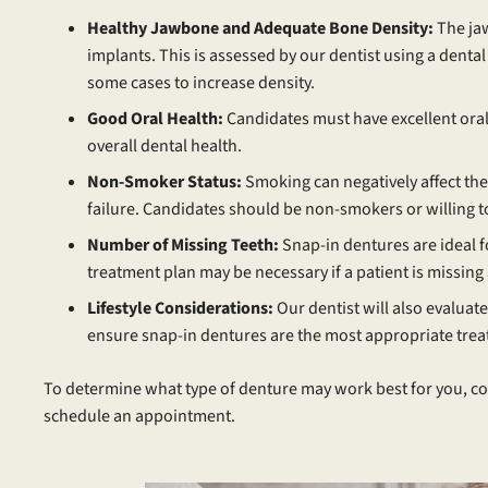
Healthy Jawbone and Adequate Bone Density:
The ja
implants. This is assessed by our dentist using a denta
some cases to increase density.
Good Oral Health:
Candidates must have excellent oral
overall dental health.
Non-Smoker Status:
Smoking can negatively affect the
failure. Candidates should be non-smokers or willing to
Number of Missing Teeth:
Snap-in dentures are ideal f
treatment plan may be necessary if a patient is missing
Lifestyle Considerations:
Our dentist will also evaluate t
ensure snap-in dentures are the most appropriate trea
To determine what type of denture may work best for you, co
schedule an appointment.