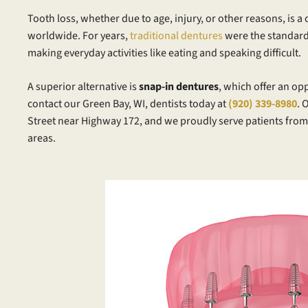
Tooth loss, whether due to age, injury, or other reasons, is 
worldwide. For years,
traditional dentures
were the standard
making everyday activities like eating and speaking difficult.
A superior alternative is
snap-in dentures
, which offer an op
contact our Green Bay, WI, dentists today at
(920) 339-8980
. 
Street near Highway 172, and we proudly serve patients fr
areas.