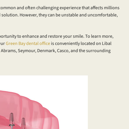
a common and often challenging experience that affects millions
 solution. However, they can be unstable and uncomfortable,
portunity to enhance and restore your smile. To learn more,
Our
Green Bay dental office
is conveniently located on Libal
om Abrams, Seymour, Denmark, Casco, and the surrounding