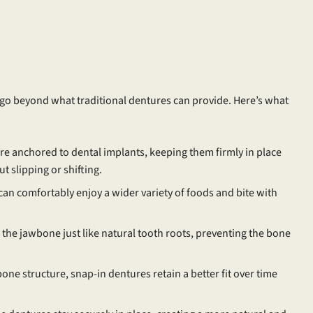
 go beyond what traditional dentures can provide. Here’s what
e anchored to dental implants, keeping them firmly in place
 slipping or shifting.
 can comfortably enjoy a wider variety of foods and bite with
the jawbone just like natural tooth roots, preventing the bone
ne structure, snap-in dentures retain a better fit over time