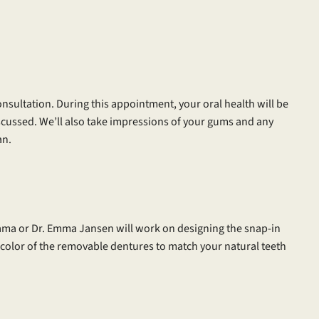
consultation. During this appointment, your oral health will be
scussed. We’ll also take impressions of your gums and any
an.
ama or Dr. Emma Jansen will work on designing the snap-in
 color of the removable dentures to match your natural teeth