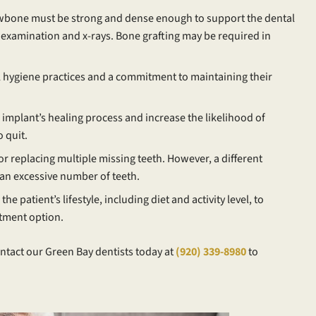
wbone must be strong and dense enough to support the dental
l examination and x-rays. Bone grafting may be required in
 hygiene practices and a commitment to maintaining their
 implant’s healing process and increase the likelihood of
 quit.
or replacing multiple missing teeth. However, a different
 an excessive number of teeth.
he patient’s lifestyle, including diet and activity level, to
tment option.
ntact our Green Bay dentists today at
(920) 339-8980
to