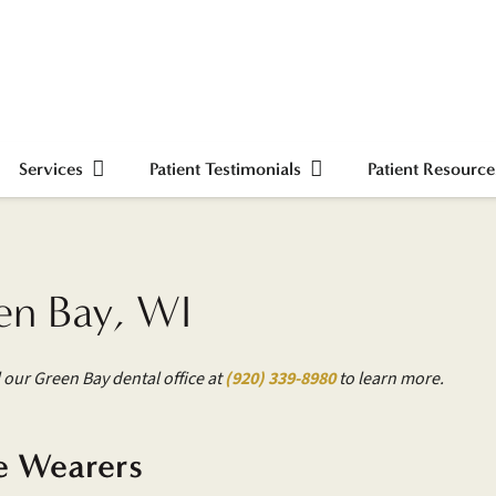
Services
Patient Testimonials
Patient Resource
en Bay, WI
 our Green Bay dental office at
(920) 339-8980
to learn more.
e Wearers