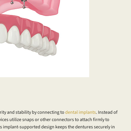
rity and stability by connecting to
dental implants
. Instead of
ices utilize snaps or other connectors to attach firmly to
is implant-supported design keeps the dentures securely in