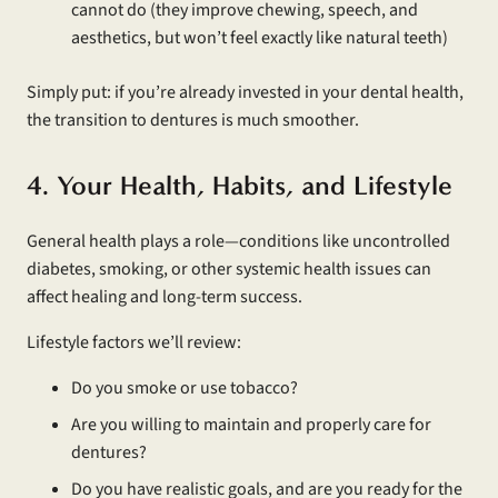
cannot do (they improve chewing, speech, and
aesthetics, but won’t feel exactly like natural teeth)
Simply put: if you’re already invested in your dental health,
the transition to dentures is much smoother.
4. Your Health, Habits, and Lifestyle
General health plays a role—conditions like uncontrolled
diabetes, smoking, or other systemic health issues can
affect healing and long-term success.
Lifestyle factors we’ll review:
Do you smoke or use tobacco?
Are you willing to maintain and properly care for
dentures?
Do you have realistic goals, and are you ready for the