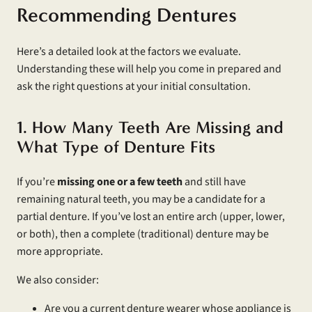
Recommending Dentures
Here’s a detailed look at the factors we evaluate.
Understanding these will help you come in prepared and
ask the right questions at your initial consultation.
1. How Many Teeth Are Missing and
What Type of Denture Fits
If you’re
missing one or a few teeth
and still have
remaining natural teeth, you may be a candidate for a
partial denture. If you’ve lost an entire arch (upper, lower,
or both), then a complete (traditional) denture may be
more appropriate.
We also consider:
Are you a current denture wearer whose appliance is