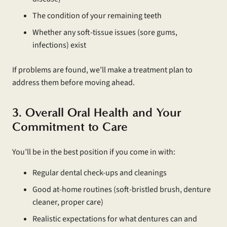
The condition of your remaining teeth
Whether any soft-tissue issues (sore gums,
infections) exist
If problems are found, we’ll make a treatment plan to
address them before moving ahead.
3. Overall Oral Health and Your
Commitment to Care
You’ll be in the best position if you come in with:
Regular dental check-ups and cleanings
Good at-home routines (soft-bristled brush, denture
cleaner, proper care)
Realistic expectations for what dentures can and