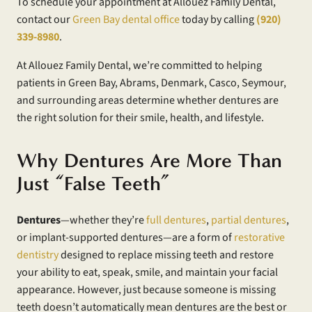
To schedule your appointment at Allouez Family Dental,
contact our
Green Bay dental office
today by calling
(920)
339-8980
.
At Allouez Family Dental, we’re committed to helping
patients in Green Bay, Abrams, Denmark, Casco, Seymour,
and surrounding areas determine whether dentures are
the right solution for their smile, health, and lifestyle.
Why Dentures Are More Than
Just “False Teeth”
Dentures
—whether they’re
full dentures
,
partial dentures
,
or implant-supported dentures—are a form of
restorative
dentistry
designed to replace missing teeth and restore
your ability to eat, speak, smile, and maintain your facial
appearance. However, just because someone is missing
teeth doesn’t automatically mean dentures are the best or