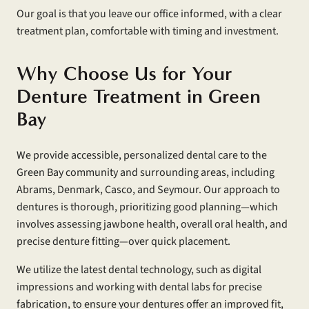
Our goal is that you leave our office informed, with a clear
treatment plan, comfortable with timing and investment.
Why Choose Us for Your
Denture Treatment in Green
Bay
We provide accessible, personalized dental care to the
Green Bay community and surrounding areas, including
Abrams, Denmark, Casco, and Seymour. Our approach to
dentures is thorough, prioritizing good planning—which
involves assessing jawbone health, overall oral health, and
precise denture fitting—over quick placement.
We utilize the latest dental technology, such as digital
impressions and working with dental labs for precise
fabrication, to ensure your dentures offer an improved fit,