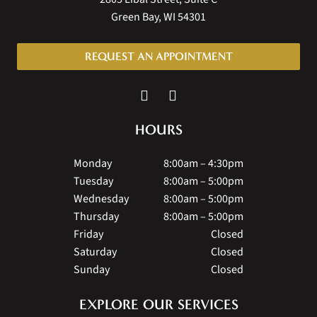
Green Bay, WI 54301
REQUEST AN APPOINTMENT
HOURS
Monday
8:00am – 4:30pm
Tuesday
8:00am – 5:00pm
Wednesday
8:00am – 5:00pm
Thursday
8:00am – 5:00pm
Friday
Closed
Saturday
Closed
Sunday
Closed
EXPLORE OUR SERVICES