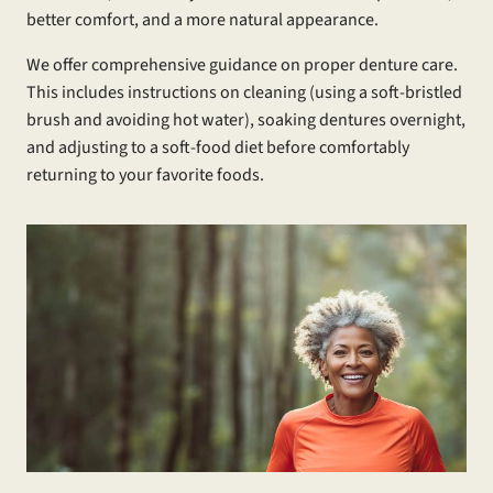
better comfort, and a more natural appearance.
We offer comprehensive guidance on proper denture care.
This includes instructions on cleaning (using a soft-bristled
brush and avoiding hot water), soaking dentures overnight,
and adjusting to a soft-food diet before comfortably
returning to your favorite foods.