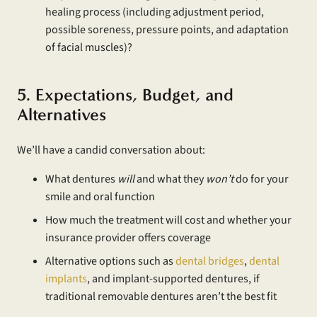
healing process (including adjustment period,
possible soreness, pressure points, and adaptation
of facial muscles)?
5. Expectations, Budget, and
Alternatives
We’ll have a candid conversation about:
What dentures
will
and what they
won’t
do for your
smile and oral function
How much the treatment will cost and whether your
insurance provider offers coverage
Alternative options such as
dental bridges
,
dental
implants
, and implant-supported dentures, if
traditional removable dentures aren’t the best fit