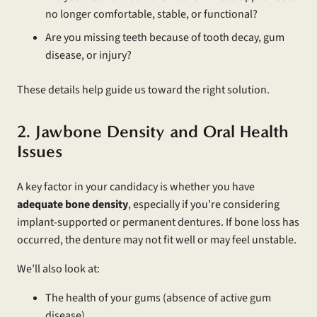
no longer comfortable, stable, or functional?
Are you missing teeth because of tooth decay, gum
disease, or injury?
These details help guide us toward the right solution.
2. Jawbone Density and Oral Health
Issues
A key factor in your candidacy is whether you have
adequate
bone density
, especially if you’re considering
implant-supported or permanent dentures. If bone loss has
occurred, the denture may not fit well or may feel unstable.
We’ll also look at:
The health of your gums (absence of active gum
disease)