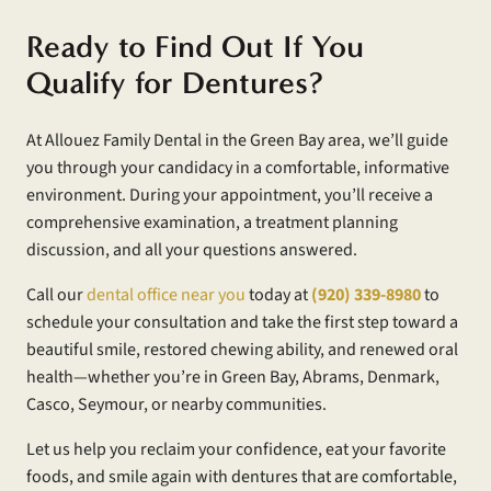
Ready to Find Out If You
Qualify for Dentures?
At Allouez Family Dental in the Green Bay area, we’ll guide
you through your candidacy in a comfortable, informative
environment. During your appointment, you’ll receive a
comprehensive examination, a treatment planning
discussion, and all your questions answered.
Call our
dental office near you
today at
(920) 339-8980
to
schedule your consultation and take the first step toward a
beautiful smile, restored chewing ability, and renewed oral
health—whether you’re in Green Bay, Abrams, Denmark,
Casco, Seymour, or nearby communities.
Let us help you reclaim your confidence, eat your favorite
foods, and smile again with dentures that are comfortable,