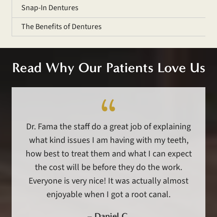
Snap-In Dentures
The Benefits of Dentures
Read Why Our Patients Love Us
Dr. Fama the staff do a great job of explaining
what kind issues I am having with my teeth,
how best to treat them and what I can expect
the cost will be before they do the work.
Everyone is very nice! It was actually almost
enjoyable when I got a root canal.
–
Daniel C.