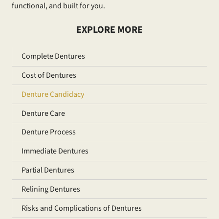
functional, and built for you.
EXPLORE MORE
Complete Dentures
Cost of Dentures
Denture Candidacy
Denture Care
Denture Process
Immediate Dentures
Partial Dentures
Relining Dentures
Risks and Complications of Dentures