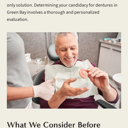
only solution. Determining your candidacy for dentures in
Green Bay involves a thorough and personalized
evaluation.
What We Consider Before