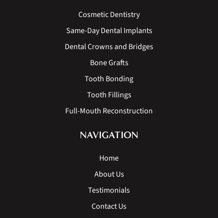
Cosmetic Dentistry
Same-Day Dental Implants
Dental Crowns and Bridges
Bone Grafts
Tooth Bonding
Tooth Fillings
Full-Mouth Reconstruction
NAVIGATION
Home
About Us
Testimonials
Contact Us