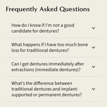
Frequently Asked Questions
How do I know if I’m not a good
candidate for dentures?
What happens if I have too much bone
loss for traditional dentures?
Can I get dentures immediately after
extractions (immediate dentures)?
What’s the difference between
traditional dentures and implant-
supported or permanent dentures?