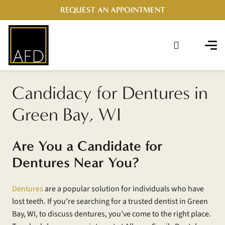
REQUEST AN APPOINTMENT
Candidacy for Dentures in
Green Bay, WI
Are You a Candidate for
Dentures Near You?
Dentures
are a popular solution for individuals who have
lost teeth. If you’re searching for a trusted dentist in Green
Bay, WI, to discuss dentures, you’ve come to the right place.