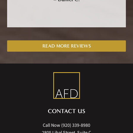
READ MORE REVIEWS
CONTACT US
Call Now
(920) 339-8980
2805 Libal Street, Suite C