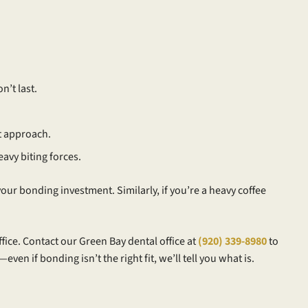
n’t last.
t approach.
eavy biting forces.
ur bonding investment. Similarly, if you’re a heavy coffee
ffice. Contact our Green Bay dental office at
(920) 339-8980
to
 if bonding isn’t the right fit, we’ll tell you what is.