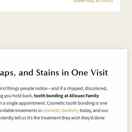
Green Bay, WI 54301
aps, and Stains in One Visit
first things people notice—and if a chipped, discolored,
ng you hold back,
tooth bonding at Allouez Family
n a single appointment. Cosmetic tooth bonding is one
ffordable treatments in
cosmetic dentistry
today, and our
tently tell us it’s the treatment they wish they’d done