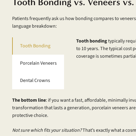
Tooth Bonding vs. Veneers vs.
Patients frequently ask us how bonding compares to veneers a
language breakdown:
Tooth bonding
typically requ
Tooth Bonding
to 10 years. The typical cost 
coverage is sometimes partial,
Porcelain Veneers
Dental Crowns
The bottom line
: if you want a fast, affordable, minimally in
transformation that lasts a generation, porcelain veneers are
protective choice.
Not sure which fits your situation?
That’s exactly what a cosme