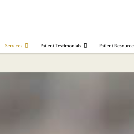
Services
Patient Testimonials
Patient Resource