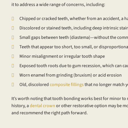
it to address a wide range of concerns, including:
Chipped or cracked teeth, whether from an accident, a ha
Discolored or stained teeth, including deep intrinsic sta
Small gaps between teeth (diastema)—without the commi
Teeth that appear too short, too small, or disproportion
Minor misalignment or irregular tooth shape
Exposed tooth roots due to gum recession, which can cau
Worn enamel from grinding (bruxism) or acid erosion
Old, discolored
composite fillings
that no longer match y
It’s worth noting that tooth bonding works best for minor to 
history, a
dental crown
or other restorative option may be m
and recommend the right path forward.