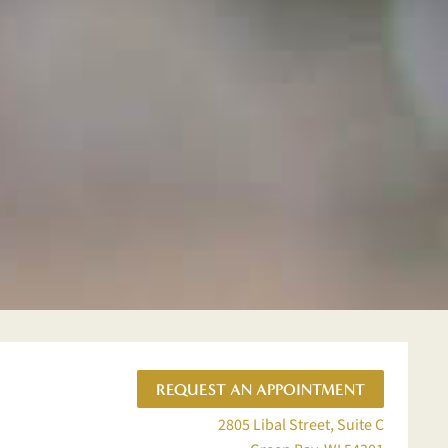
REQUEST AN APPOINTMENT
2805 Libal Street, Suite C