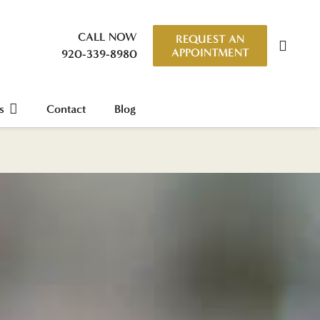
CALL NOW
REQUEST AN
APPOINTMENT
920-339-8980
s
Contact
Blog