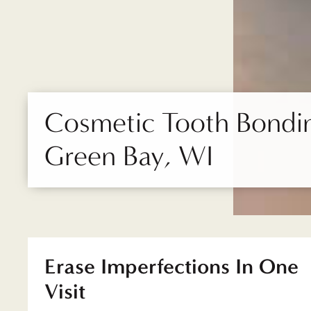
Cosmetic Tooth Bondin
Green Bay, WI
Erase Imperfections In One
Visit