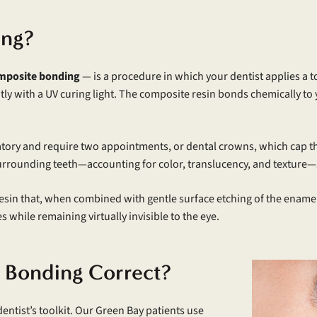
ing?
mposite bonding
— is a procedure in which your dentist applies a t
tantly with a UV curing light. The composite resin bonds chemically 
ratory and require two appointments, or dental crowns, which cap th
urrounding teeth—accounting for color, translucency, and texture—s
esin that, when combined with gentle surface etching of the enamel
while remaining virtually invisible to the eye.
 Bonding Correct?
entist’s toolkit. Our Green Bay patients use