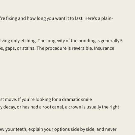
fixing and how long you want it to last. Here’s a plain-
ving only etching. The longevity of the bonding is generally 5
ps, gaps, or stains. The procedure is reversible. Insurance
irst move. If you’re looking for a dramatic smile
decay, or has had a root canal, a crown is usually the right
iew your teeth, explain your options side by side, and never