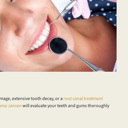
amage, extensive tooth decay, or a
root canal treatment
mma Jansen
will evaluate your teeth and gums thoroughly