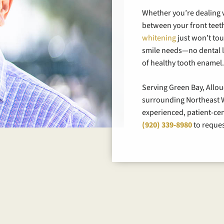
Whether you’re dealing w
between your front teeth
whitening
just won’t to
smile needs—no dental l
of healthy tooth enamel
Serving Green Bay, Allo
surrounding Northeast W
experienced, patient-cente
(920) 339-8980
to reques