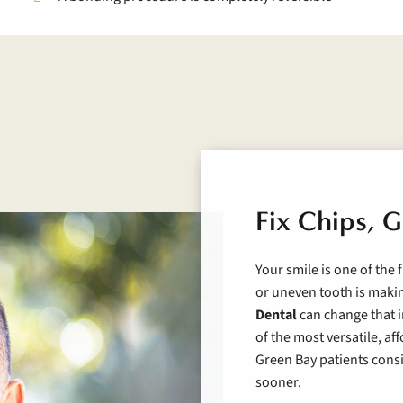
Fix Chips, G
Your smile is one of the 
or uneven tooth is maki
Dental
can change that i
of the most versatile, a
Green Bay patients consis
sooner.