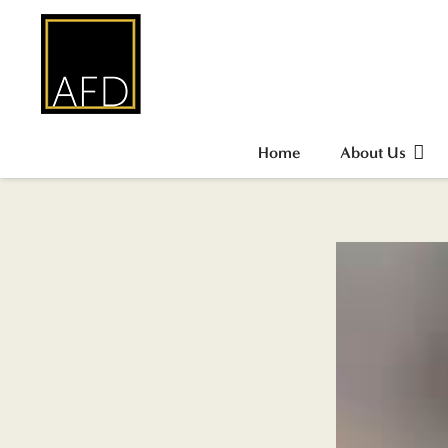
Home
About Us