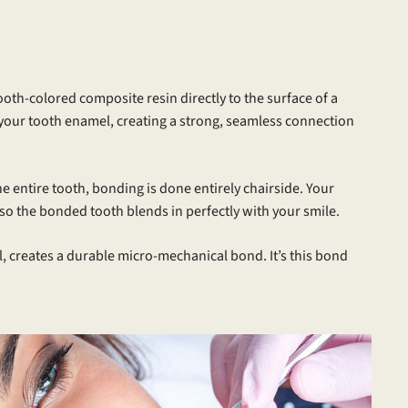
ooth-colored composite resin directly to the surface of a
to your tooth enamel, creating a strong, seamless connection
e entire tooth, bonding is done entirely chairside. Your
o the bonded tooth blends in perfectly with your smile.
, creates a durable micro-mechanical bond. It’s this bond