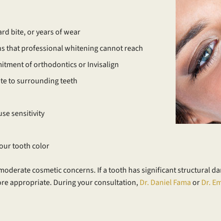
rd bite, or years of wear
ins that professional whitening cannot reach
tment of orthodontics or Invisalign
ate to surrounding teeth
se sensitivity
our tooth color
moderate cosmetic concerns. If a tooth has significant structural d
ore appropriate. During your consultation,
Dr. Daniel Fama
or
Dr. E