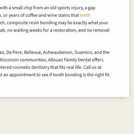
ith a small chip from an old sports injury, a gap
, or years of coffee and wine stains that
teeth
uch, composite resin bonding may be exactly what your
ab, no waiting weeks for a restoration, and no removal
.
uez, De Pere, Bellevue, Ashwaubenon, Suamico, and the
isconsin communities, Allouez Family Dental offers
red cosmetic dentistry that fits real life. Call us at
t an appointment to see if tooth bonding is the right fit.