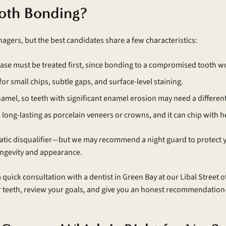
oth Bonding?
agers, but the best candidates share a few characteristics:
ease must be treated first, since bonding to a compromised tooth wo
 for small chips, subtle gaps, and surface-level staining.
namel, so teeth with significant enamel erosion may need a differen
as long-lasting as porcelain veneers or crowns, and it can chip with h
matic disqualifier—but we may recommend a night guard to protect yo
longevity and appearance.
a quick consultation with a dentist in Green Bay at our Libal Street o
teeth, review your goals, and give you an honest recommendation—even