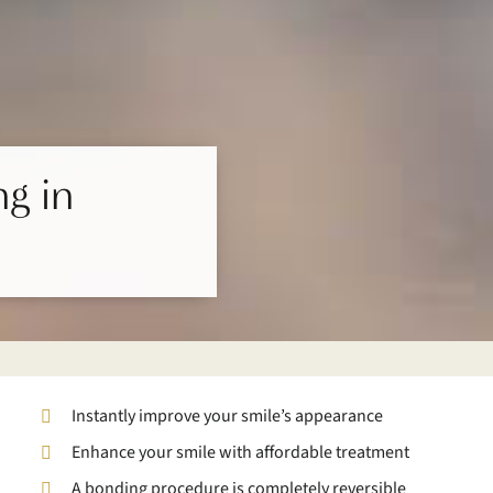
g in
Instantly improve your smile’s appearance
Enhance your smile with affordable treatment
A bonding procedure is completely reversible