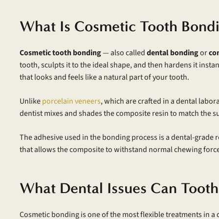
What Is Cosmetic Tooth Bond
Cosmetic tooth bonding
— also called
dental bonding
or
co
tooth, sculpts it to the ideal shape, and then hardens it ins
that looks and feels like a natural part of your tooth.
Unlike
porcelain veneers
, which are crafted in a dental labo
dentist mixes and shades the composite resin to match the s
The adhesive used in the bonding process is a dental-grade r
that allows the composite to withstand normal chewing forces 
What Dental Issues Can Tooth
Cosmetic bonding is one of the most flexible treatments in a d