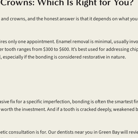
 Crowns: Which Is Right for You?
nd crowns, and the honest answer is that it depends on what you’re 
ires only one appointment. Enamel removal is minimal, usually invol
per tooth ranges from $300 to $600. It’s best used for addressing chi
 especially if the bonding is considered restorative in nature.
vasive fix for a specific imperfection, bonding is often the smartest f
 worth the investment. And if a tooth is cracked deeply, weakened by 
tic consultation is for. Our dentists near you in Green Bay will rev