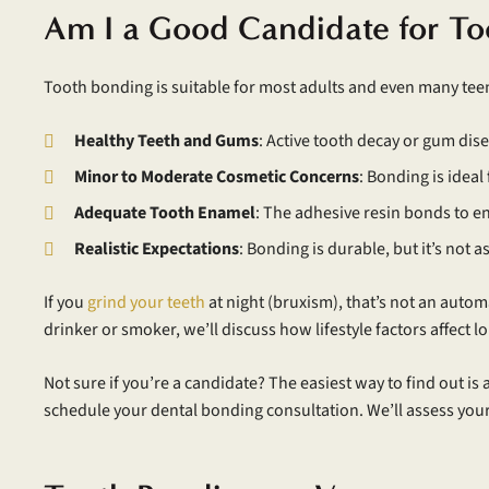
Am I a Good Candidate for To
Tooth bonding is suitable for most adults and even many teen
Healthy Teeth and Gums
: Active tooth decay or gum dis
Minor to Moderate Cosmetic Concerns
: Bonding is ideal
Adequate Tooth Enamel
: The adhesive resin bonds to e
Realistic Expectations
: Bonding is durable, but it’s not 
If you
grind your teeth
at night (bruxism), that’s not an auto
drinker or smoker, we’ll discuss how lifestyle factors affect 
Not sure if you’re a candidate? The easiest way to find out is 
schedule your dental bonding consultation. We’ll assess your 