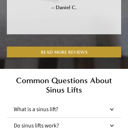
–
Daniel C.
READ MORE REVIEWS
Common Questions About
Sinus Lifts
What is a sinus lift?
Do sinus lifts work?