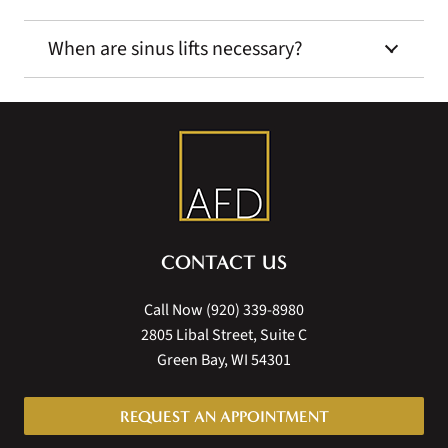
When are sinus lifts necessary?
CONTACT US
Call Now
(920) 339-8980
2805 Libal Street, Suite C
Green Bay, WI 54301
REQUEST AN APPOINTMENT