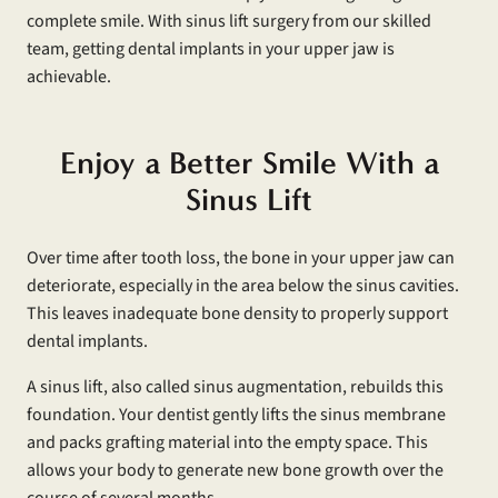
complete smile. With sinus lift surgery from our skilled
team, getting dental implants in your upper jaw is
achievable.
Enjoy a Better Smile With a
Sinus Lift
Over time after tooth loss, the bone in your upper jaw can
deteriorate, especially in the area below the sinus cavities.
This leaves inadequate bone density to properly support
dental implants.
A sinus lift, also called sinus augmentation, rebuilds this
foundation. Your dentist gently lifts the sinus membrane
and packs grafting material into the empty space. This
allows your body to generate new bone growth over the
course of several months.