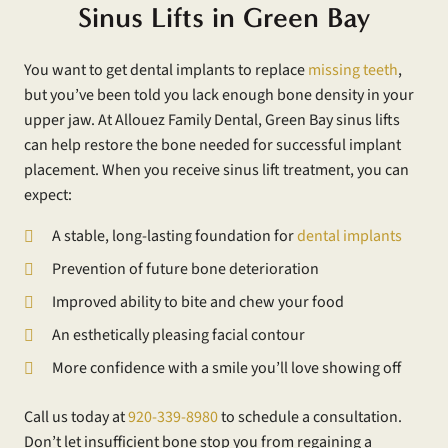
Sinus Lifts in Green Bay
You want to get dental implants to replace
missing teeth
,
but you’ve been told you lack enough bone density in your
upper jaw. At Allouez Family Dental, Green Bay sinus lifts
can help restore the bone needed for successful implant
placement. When you receive sinus lift treatment, you can
expect:
A stable, long-lasting foundation for
dental implants
Prevention of future bone deterioration
Improved ability to bite and chew your food
An esthetically pleasing facial contour
More confidence with a smile you’ll love showing off
Call us today at
920-339-8980
to schedule a consultation.
Don’t let insufficient bone stop you from regaining a