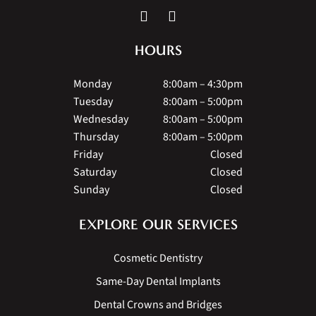
HOURS
Monday
8:00am – 4:30pm
Tuesday
8:00am – 5:00pm
Wednesday
8:00am – 5:00pm
Thursday
8:00am – 5:00pm
Friday
Closed
Saturday
Closed
Sunday
Closed
EXPLORE OUR SERVICES
Cosmetic Dentistry
Same-Day Dental Implants
Dental Crowns and Bridges