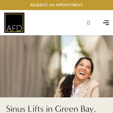
REQUEST AN APPOINTMENT
Sinus Lifts in Green Bay,