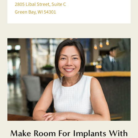
2805 Libal Street, Suite C
Green Bay, WI 54301
Make Room For Implants With