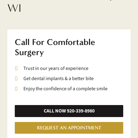
WI
Call For Comfortable
Surgery
Trust in our years of experience
Get dental implants & a better bite
Enjoy the confidence of a complete smile
CALL NOW 920-339-8980
REQUEST AN APPOINTMENT