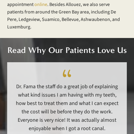
appointment
online
. Besides Allouez, we also serve
patients from around the Green Bay area, including De
Pere, Ledgeview, Suamico, Bellevue, Ashwaubenon, and
Luxemburg.
Read Why Our Patients Love Us
Dr. Fama the staff do a great job of explaining
what kind issues I am having with my teeth,
how best to treat them and what I can expect
the cost will be before they do the work.
Everyone is very nice! It was actually almost
enjoyable when I got a root canal.