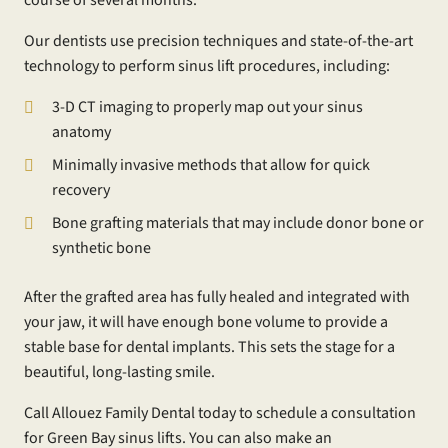
Our dentists use precision techniques and state-of-the-art
technology to perform sinus lift procedures, including:
3-D CT imaging to properly map out your sinus
anatomy
Minimally invasive methods that allow for quick
recovery
Bone grafting materials that may include donor bone or
synthetic bone
After the grafted area has fully healed and integrated with
your jaw, it will have enough bone volume to provide a
stable base for dental implants. This sets the stage for a
beautiful, long-lasting smile.
Call Allouez Family Dental today to schedule a consultation
for Green Bay sinus lifts. You can also make an