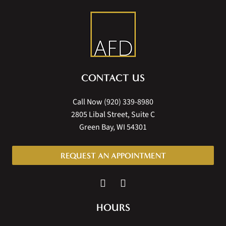
CONTACT US
Call Now
(920) 339-8980
2805 Libal Street, Suite C
Green Bay, WI 54301
REQUEST AN APPOINTMENT
HOURS