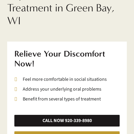
Treatment in Green Bay,
WI
Relieve Your Discomfort
Now!
Feel more comfortable in social situations
Address your underlying oral problems
Benefit from several types of treatment
CALL NOW 920-339-8980