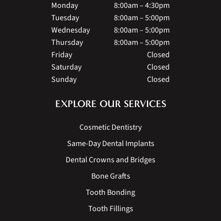
Monday
8:00am – 4:30pm
Tuesday
8:00am – 5:00pm
Wednesday
8:00am – 5:00pm
Thursday
8:00am – 5:00pm
Friday
Closed
Saturday
Closed
Sunday
Closed
EXPLORE OUR SERVICES
Cosmetic Dentistry
Same-Day Dental Implants
Dental Crowns and Bridges
Bone Grafts
Tooth Bonding
Tooth Fillings