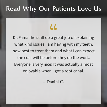
Read Why Our Patients Love Us
Dr. Fama the staff do a great job of explaining
what kind issues I am having with my teeth,
how best to treat them and what I can expect
the cost will be before they do the work.
Everyone is very nice! It was actually almost
enjoyable when I got a root canal.
–
Daniel C.