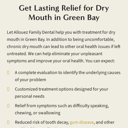
Get Lasting Relief for Dry
Mouth in Green Bay
Let Allouez Family Dental help you with treatment for dry
mouth in Green Bay. In addition to being uncomfortable,
chronic dry mouth can lead to other oral health issues if left
untreated. We can help eliminate your unpleasant
symptoms and improve your oral health. You can expect:
A complete evaluation to identify the underlying causes
of your problem
Customized treatment options designed for your
personal needs
Relief from symptoms such as difficulty speaking,
chewing, or swallowing
Reduced risk of tooth decay,
gum disease
, and other