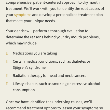
comprehensive, patient-centered approach to dry mouth
treatment. We’ll work with you to identify the root causes of
your
symptoms
and develop a personalized treatment plan
that meets your unique needs.
Your dentist will perform a thorough evaluation to
determine the reasons behind your dry mouth problems,
which may include:
Medications you are taking
Certain medical conditions, such as diabetes or
Sjögren’s syndrome
Radiation therapy for head and neck cancers
Lifestyle habits, such as smoking or excessive alcohol
consumption
Once we have identified the underlying causes, we’ll
recommend treatment options to lessen your symptoms so