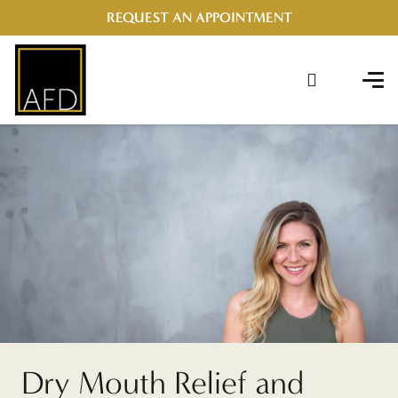
REQUEST AN APPOINTMENT
Dry Mouth Relief and