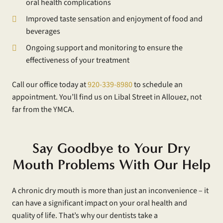
oral health complications
Improved taste sensation and enjoyment of food and
beverages
Ongoing support and monitoring to ensure the
effectiveness of your treatment
Call our office today at
920-339-8980
to schedule an
appointment. You’ll find us on Libal Street in Allouez, not
far from the YMCA.
Say Goodbye to Your Dry
Mouth Problems With Our Help
A chronic dry mouth is more than just an inconvenience – it
can have a significant impact on your oral health and
quality of life. That’s why our dentists take a