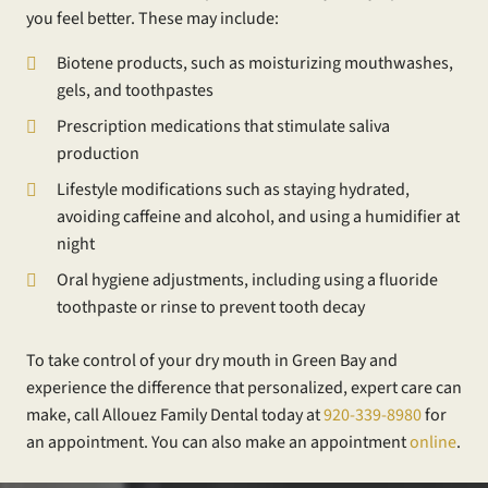
you feel better. These may include:
Biotene products, such as moisturizing mouthwashes,
gels, and toothpastes
Prescription medications that stimulate saliva
production
Lifestyle modifications such as staying hydrated,
avoiding caffeine and alcohol, and using a humidifier at
night
Oral hygiene adjustments, including using a fluoride
toothpaste or rinse to prevent tooth decay
To take control of your dry mouth in Green Bay and
experience the difference that personalized, expert care can
make, call Allouez Family Dental today at
920-339-8980
for
an appointment. You can also make an appointment
online
.