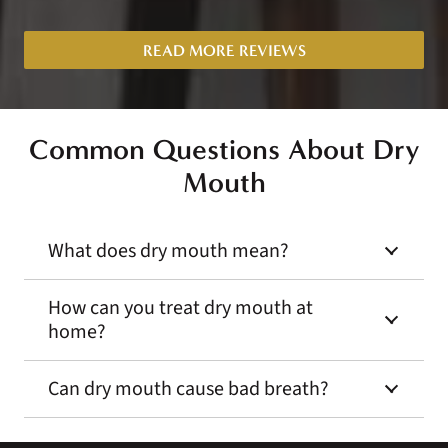
READ MORE REVIEWS
Common Questions About
Dry
Mouth
What does dry mouth mean?
How can you treat dry mouth at
home?
Can dry mouth cause bad breath?