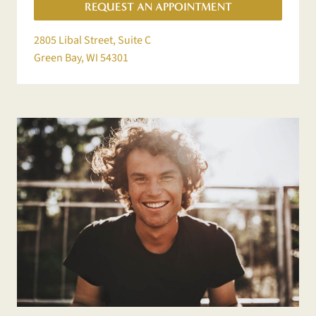
REQUEST AN APPOINTMENT
2805 Libal Street, Suite C
Green Bay, WI 54301