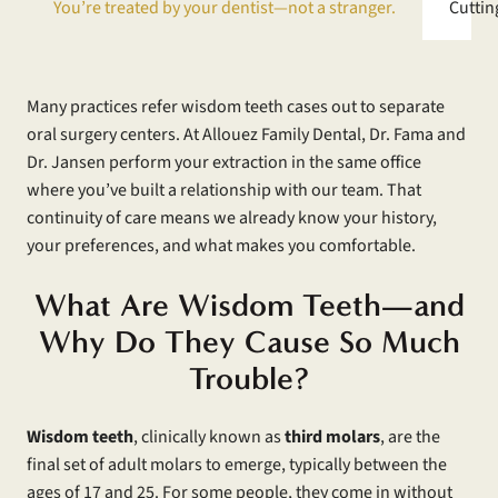
You’re treated by your dentist—not a stranger.
Cuttin
Many practices refer wisdom teeth cases out to separate
oral surgery centers. At Allouez Family Dental, Dr. Fama and
Dr. Jansen perform your extraction in the same office
where you’ve built a relationship with our team. That
continuity of care means we already know your history,
your preferences, and what makes you comfortable.
What Are Wisdom Teeth—and
Why Do They Cause So Much
Trouble?
Wisdom teeth
, clinically known as
third molars
, are the
final set of adult molars to emerge, typically between the
ages of 17 and 25. For some people, they come in without