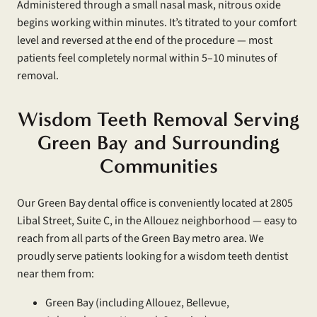
Administered through a small nasal mask, nitrous oxide
begins working within minutes. It’s titrated to your comfort
level and reversed at the end of the procedure — most
patients feel completely normal within 5–10 minutes of
removal.
Wisdom Teeth Removal Serving
Green Bay and Surrounding
Communities
Our Green Bay dental office is conveniently located at 2805
Libal Street, Suite C, in the Allouez neighborhood — easy to
reach from all parts of the Green Bay metro area. We
proudly serve patients looking for a wisdom teeth dentist
near them from:
Green Bay (including Allouez, Bellevue,