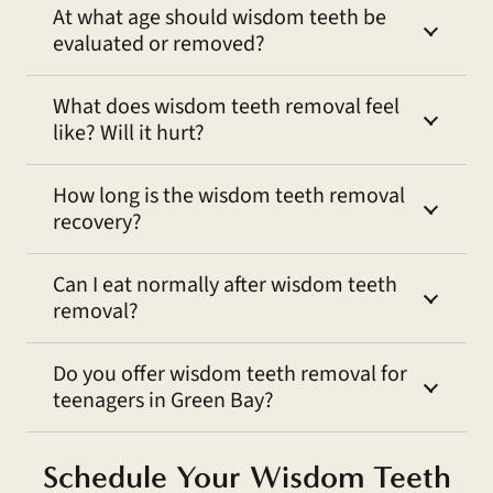
At what age should wisdom teeth be
evaluated or removed?
What does wisdom teeth removal feel
like? Will it hurt?
How long is the wisdom teeth removal
recovery?
Can I eat normally after wisdom teeth
removal?
Do you offer wisdom teeth removal for
teenagers in Green Bay?
Schedule Your Wisdom Teeth