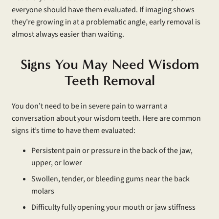
everyone should have them evaluated. If imaging shows
they’re growing in at a problematic angle, early removal is
almost always easier than waiting.
Signs You May Need Wisdom
Teeth Removal
You don’t need to be in severe pain to warrant a
conversation about your wisdom teeth. Here are common
signs it’s time to have them evaluated:
Persistent pain or pressure in the back of the jaw,
upper, or lower
Swollen, tender, or bleeding gums near the back
molars
Difficulty fully opening your mouth or jaw stiffness