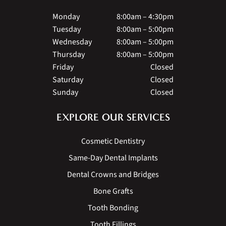
Monday
8:00am – 4:30pm
Tuesday
8:00am – 5:00pm
Wednesday
8:00am – 5:00pm
Thursday
8:00am – 5:00pm
Friday
Closed
Saturday
Closed
Sunday
Closed
EXPLORE OUR SERVICES
Cosmetic Dentistry
Same-Day Dental Implants
Dental Crowns and Bridges
Bone Grafts
Tooth Bonding
Tooth Fillings