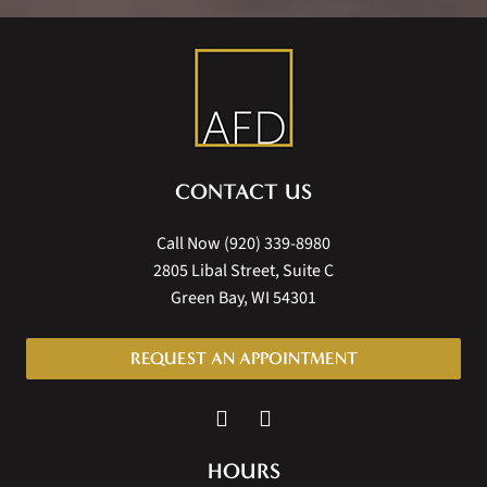
CONTACT US
Call Now
(920) 339-8980
2805 Libal Street, Suite C
Green Bay, WI 54301
REQUEST AN APPOINTMENT
HOURS