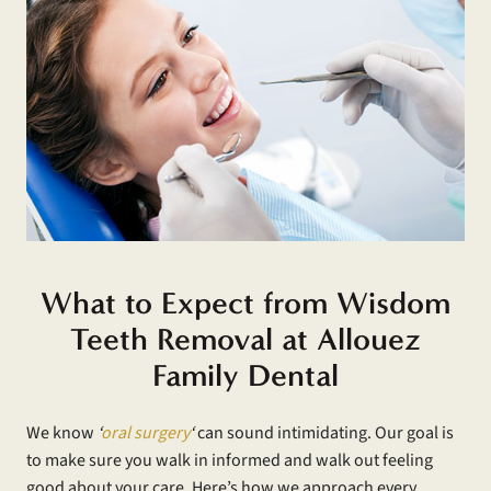
What to Expect from Wisdom
Teeth Removal at Allouez
Family Dental
We know
‘
oral surgery
‘
can sound intimidating. Our goal is
to make sure you walk in informed and walk out feeling
good about your care. Here’s how we approach every