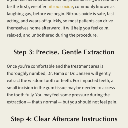
be the first), we offer
nitrous oxide
, commonly known as
laughing gas, before we begin. Nitrous oxide is safe, fast-
acting, and wears off quickly, so most patients can drive
themselves home afterward. It will help you feel calm,
relaxed, and unbothered during the procedure.
Step 3: Precise, Gentle Extraction
Once you’re comfortable and the treatment area is
thoroughly numbed, Dr. Fama or Dr. Jansen will gently
extract the wisdom tooth or teeth. For impacted teeth, a
small incision in the gum tissue may be needed to access
the tooth fully. You may feel some pressure during the
extraction — that’s normal — but you should not feel pain.
Step 4: Clear Aftercare Instructions