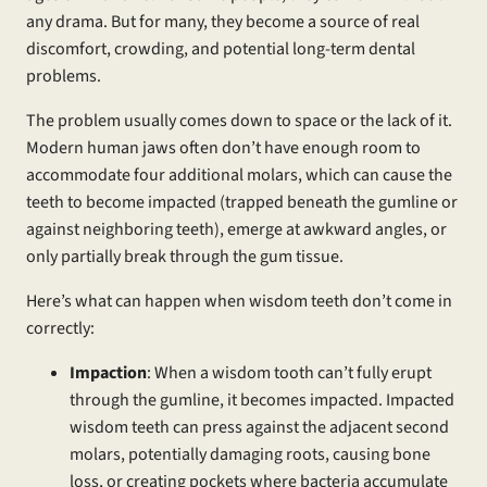
any drama. But for many, they become a source of real
discomfort, crowding, and potential long-term dental
problems.
The problem usually comes down to space or the lack of it.
Modern human jaws often don’t have enough room to
accommodate four additional molars, which can cause the
teeth to become impacted (trapped beneath the gumline or
against neighboring teeth), emerge at awkward angles, or
only partially break through the gum tissue.
Here’s what can happen when wisdom teeth don’t come in
correctly:
Impaction
: When a wisdom tooth can’t fully erupt
through the gumline, it becomes impacted. Impacted
wisdom teeth can press against the adjacent second
molars, potentially damaging roots, causing bone
loss, or creating pockets where bacteria accumulate