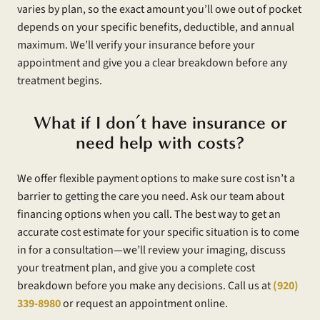
varies by plan, so the exact amount you’ll owe out of pocket
depends on your specific benefits, deductible, and annual
maximum. We’ll verify your insurance before your
appointment and give you a clear breakdown before any
treatment begins.
What if I don’t have insurance or
need help with costs?
We offer flexible payment options to make sure cost isn’t a
barrier to getting the care you need. Ask our team about
financing options when you call. The best way to get an
accurate cost estimate for your specific situation is to come
in for a consultation—we’ll review your imaging, discuss
your treatment plan, and give you a complete cost
breakdown before you make any decisions. Call us at
(920)
339-8980
or request an appointment online.