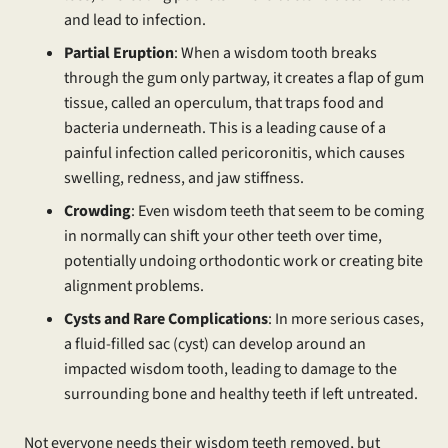
and lead to infection.
Partial Eruption
: When a wisdom tooth breaks
through the gum only partway, it creates a flap of gum
tissue, called an operculum, that traps food and
bacteria underneath. This is a leading cause of a
painful infection called pericoronitis, which causes
swelling, redness, and jaw stiffness.
Crowding
: Even wisdom teeth that seem to be coming
in normally can shift your other teeth over time,
potentially undoing orthodontic work or creating bite
alignment problems.
Cysts and Rare Complications
: In more serious cases,
a fluid-filled sac (cyst) can develop around an
impacted wisdom tooth, leading to damage to the
surrounding bone and healthy teeth if left untreated.
Not everyone needs their wisdom teeth removed, but