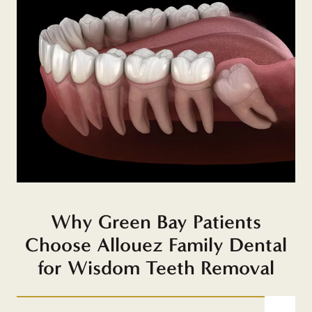
Why Green Bay Patients
Choose Allouez Family Dental
for Wisdom Teeth Removal