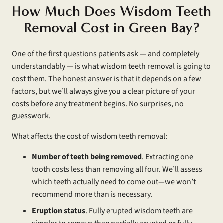
How Much Does Wisdom Teeth
Removal Cost in Green Bay?
One of the first questions patients ask — and completely
understandably — is what wisdom teeth removal is going to
cost them. The honest answer is that it depends on a few
factors, but we’ll always give you a clear picture of your
costs before any treatment begins. No surprises, no
guesswork.
What affects the cost of wisdom teeth removal:
Number of teeth being removed
. Extracting one
tooth costs less than removing all four. We’ll assess
which teeth actually need to come out—we won’t
recommend more than is necessary.
Eruption status
. Fully erupted wisdom teeth are
simpler to remove than partially erupted or fully