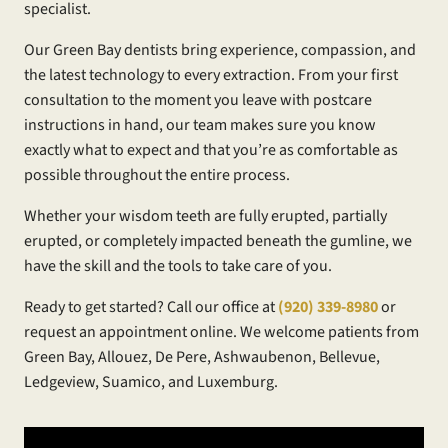
specialist.
Our Green Bay dentists bring experience, compassion, and
the latest technology to every extraction. From your first
consultation to the moment you leave with postcare
instructions in hand, our team makes sure you know
exactly what to expect and that you’re as comfortable as
possible throughout the entire process.
Whether your wisdom teeth are fully erupted, partially
erupted, or completely impacted beneath the gumline, we
have the skill and the tools to take care of you.
Ready to get started? Call our office at
(920) 339-8980
or
request an appointment online. We welcome patients from
Green Bay, Allouez, De Pere, Ashwaubenon, Bellevue,
Ledgeview, Suamico, and Luxemburg.