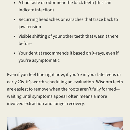
A bad taste or odor near the back teeth (this can
indicate infection)
Recurring headaches or earaches that trace back to
jaw tension
Visible shifting of your other teeth that wasn’t there
before
Your dentist recommends it based on X-rays, even if
you’re asymptomatic
Even if you feel fine right now, if you’re in your late teens or
early 20s, it’s worth scheduling an evaluation. Wisdom teeth
are easiest to remove when the roots aren’t fully formed—
waiting until symptoms appear often means a more
involved extraction and longer recovery.