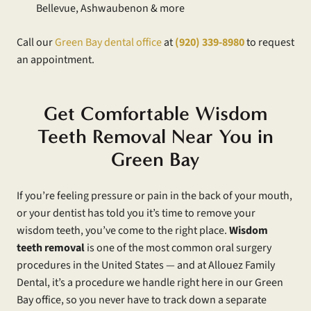
Bellevue, Ashwaubenon & more
Call our
Green Bay dental office
at
(920) 339-8980
to request
an appointment.
Get Comfortable Wisdom
Teeth Removal Near You in
Green Bay
If you’re feeling pressure or pain in the back of your mouth,
or your dentist has told you it’s time to remove your
wisdom teeth, you’ve come to the right place.
Wisdom
teeth removal
is one of the most common oral surgery
procedures in the United States — and at Allouez Family
Dental, it’s a procedure we handle right here in our Green
Bay office, so you never have to track down a separate