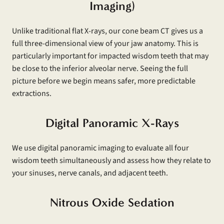
Imaging)
Unlike traditional flat X-rays, our cone beam CT gives us a
full three-dimensional view of your jaw anatomy. This is
particularly important for impacted wisdom teeth that may
be close to the inferior alveolar nerve. Seeing the full
picture before we begin means safer, more predictable
extractions.
Digital Panoramic X-Rays
We use digital panoramic imaging to evaluate all four
wisdom teeth simultaneously and assess how they relate to
your sinuses, nerve canals, and adjacent teeth.
Nitrous Oxide Sedation