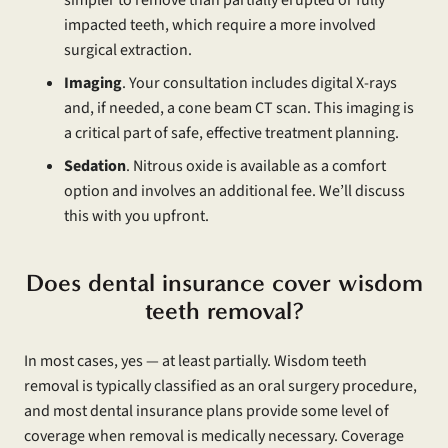
impacted teeth, which require a more involved
surgical extraction.
Imaging
. Your consultation includes digital X-rays
and, if needed, a cone beam CT scan. This imaging is
a critical part of safe, effective treatment planning.
Sedation
. Nitrous oxide is available as a comfort
option and involves an additional fee. We’ll discuss
this with you upfront.
Does dental insurance cover wisdom
teeth removal?
In most cases, yes — at least partially. Wisdom teeth
removal is typically classified as an oral surgery procedure,
and most dental insurance plans provide some level of
coverage when removal is medically necessary. Coverage