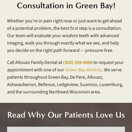
Consultation in Green Bay!
Whether you’re in pain right now or just want to get ahead
of a potential problem, the best first step is a consultation.
Our team will evaluate your wisdom teeth with advanced
imaging, walk you through exactly what we see, and help
you decide on the right path forward — pressure-free.
Call Allouez Family Dental at
(920) 339-8980
to request your
appointment with one of our
Green Bay dentists
. We serve
patients throughout Green Bay, De Pere, Allouez,
Ashwaubenon, Bellevue, Ledgeview, Suamico, Luxemburg,
and the surrounding Northeast Wisconsin area.
Read Why Our Patients Love Us