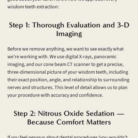
wisdom teeth extraction:
Step 1: Thorough Evaluation and 3-D
Imaging
Before we remove anything, we want to see exactly what
we’re working with. We use digital X-rays, panoramic
imaging, and our cone beam CT scanner to get a precise,
three-dimensional picture of your wisdom teeth, including
their exact position, angle, and relationship to surrounding
nerves and structures. This level of detail allows us to plan
your procedure with accuracy and confidence.
Step 2: Nitrous Oxide Sedation —
Because Comfort Matters
If you feel nervous about dental procedures (you wouldn’t