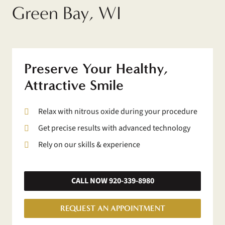
Green Bay, WI
Preserve Your Healthy,
Attractive Smile
Relax with nitrous oxide during your procedure
Get precise results with advanced technology
Rely on our skills & experience
CALL NOW 920-339-8980
REQUEST AN APPOINTMENT