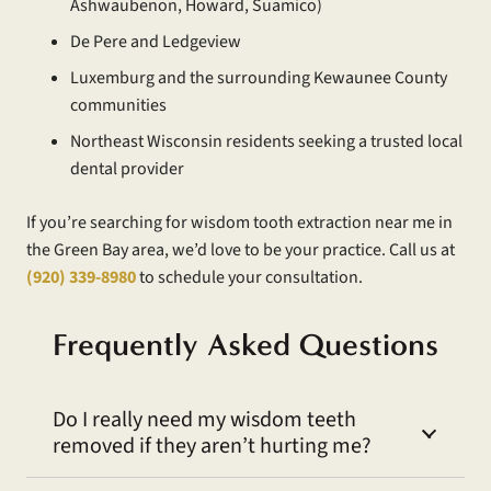
Ashwaubenon, Howard, Suamico)
De Pere and Ledgeview
Luxemburg and the surrounding Kewaunee County
communities
Northeast Wisconsin residents seeking a trusted local
dental provider
If you’re searching for wisdom tooth extraction near me in
the Green Bay area, we’d love to be your practice. Call us at
(920) 339-8980
to schedule your consultation.
Frequently Asked Questions
Do I really need my wisdom teeth
removed if they aren’t hurting me?