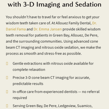
with 3-D Imaging and Sedation
You shouldn’t have to travel far or feel anxious to get your
wisdom teeth taken care of. At Allouez Family Dental,
Dr.
Daniel Fama
and
Dr. Emma Jansen
provide skilled wisdom
teeth removal for patients in Green Bay, Allouez, De Pere,
and the surrounding communities. Using advanced cone
beam CT imaging and nitrous oxide sedation, we make the
process as smooth and stress-free as possible.
Gentle extractions with nitrous oxide available for
complete relaxation
Precise 3-D cone beam CT imaging for accurate,
predictable results
In-office care from experienced dentists — no referral
required
Serving Green Bay, De Pere, Ledgeview, Suamico,