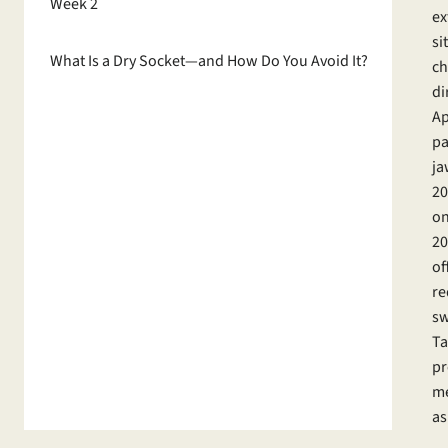
Week 2
ex
si
What Is a Dry Socket—and How Do You Avoid It?
ch
di
Ap
pa
ja
20
on
20
of
re
sw
Ta
pr
me
as