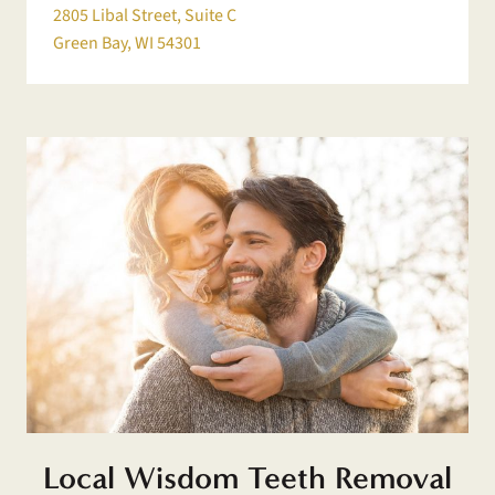
2805 Libal Street, Suite C
Green Bay, WI 54301
Local Wisdom Teeth Removal