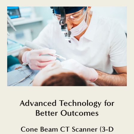
Advanced Technology for
Better Outcomes
Cone Beam CT Scanner (3-D