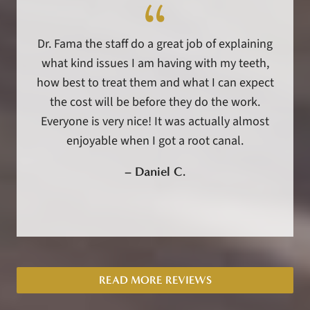
Dr. Fama the staff do a great job of explaining
what kind issues I am having with my teeth,
how best to treat them and what I can expect
the cost will be before they do the work.
Everyone is very nice! It was actually almost
enjoyable when I got a root canal.
–
Daniel C.
READ MORE REVIEWS