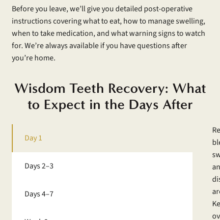
Before you leave, we’ll give you detailed post-operative
instructions covering what to eat, how to manage swelling,
when to take medication, and what warning signs to watch
for. We’re always available if you have questions after
you’re home.
Wisdom Teeth Recovery: What
to Expect in the Days After
Re
Day 1
bl
sw
Days 2–3
an
di
ar
Days 4–7
Ke
ov