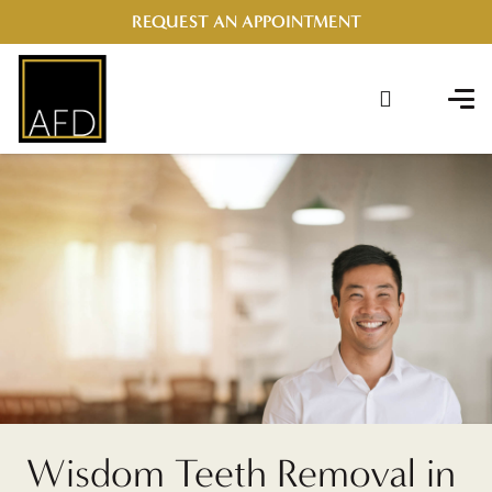
REQUEST AN APPOINTMENT
Wisdom Teeth Removal in