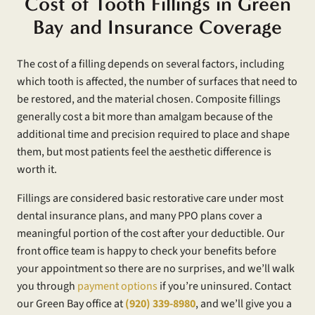
Cost of Tooth Fillings in Green
Bay and Insurance Coverage
The cost of a filling depends on several factors, including
which tooth is affected, the number of surfaces that need to
be restored, and the material chosen. Composite fillings
generally cost a bit more than amalgam because of the
additional time and precision required to place and shape
them, but most patients feel the aesthetic difference is
worth it.
Fillings are considered basic restorative care under most
dental insurance plans, and many PPO plans cover a
meaningful portion of the cost after your deductible. Our
front office team is happy to check your benefits before
your appointment so there are no surprises, and we’ll walk
you through
payment options
if you’re uninsured. Contact
our Green Bay office at
(920) 339-8980
, and we’ll give you a