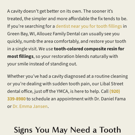
A cavity doesn’t get better on its own. The sooner it’s
treated, the simpler and more affordable the fix tends to be.
If you’re searching for a
dentist near you for tooth fillings
in
Green Bay, WI, Allouez Family Dental can usually see you
quickly, numb the area comfortably, and restore your tooth
in a single visit. We use
tooth-colored composite resin for
most fillings
, so your restoration blends naturally with
your smile instead of standing out.
Whether you’ve had a cavity diagnosed at a routine cleaning
or you’re dealing with sudden tooth pain, our Libal Street
dental office, just off the YMCA, is here to help. Call
(920)
339-8980
to schedule an appointment with Dr. Daniel Fama
or
Dr. Emma Jansen
.
Signs You May Need a Tooth