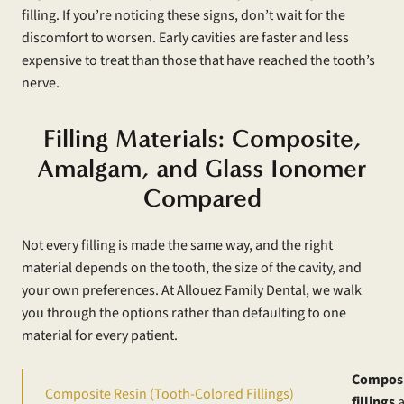
filling. If you’re noticing these signs, don’t wait for the
discomfort to worsen. Early cavities are faster and less
expensive to treat than those that have reached the tooth’s
nerve.
Filling Materials: Composite,
Amalgam, and Glass Ionomer
Compared
Not every filling is made the same way, and the right
material depends on the tooth, the size of the cavity, and
your own preferences. At Allouez Family Dental, we walk
you through the options rather than defaulting to one
material for every patient.
Compos
Composite Resin (Tooth-Colored Fillings)
fillings
a