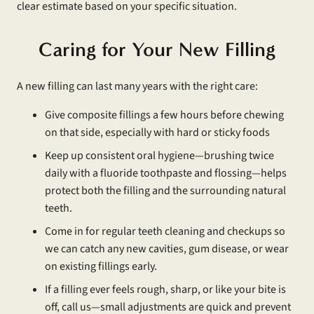
clear estimate based on your specific situation.
Caring for Your New Filling
A new filling can last many years with the right care:
Give composite fillings a few hours before chewing
on that side, especially with hard or sticky foods
Keep up consistent oral hygiene—brushing twice
daily with a fluoride toothpaste and flossing—helps
protect both the filling and the surrounding natural
teeth.
Come in for regular teeth cleaning and checkups so
we can catch any new cavities, gum disease, or wear
on existing fillings early.
If a filling ever feels rough, sharp, or like your bite is
off, call us—small adjustments are quick and prevent