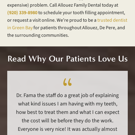
expensive) problem. Call Allouez Family Dental today at
(920) 339-8980
to schedule your tooth filling appointment,
or request a visit online. We’re proud to be a
trusted dentist
in Green Bay
for patients throughout Allouez, De Pere, and
the surrounding communities.
Read Why Our Patients Love Us
Dr. Fama the staff do a great job of explaining
what kind issues I am having with my teeth,
how best to treat them and what I can expect
the cost will be before they do the work.
Everyone is very nice! It was actually almost