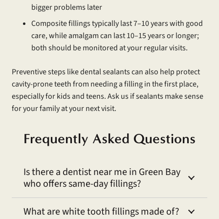
bigger problems later
Composite fillings typically last 7–10 years with good
care, while amalgam can last 10–15 years or longer;
both should be monitored at your regular visits.
Preventive steps like dental sealants can also help protect
cavity-prone teeth from needing a filling in the first place,
especially for kids and teens. Ask us if sealants make sense
for your family at your next visit.
Frequently Asked Questions
Is there a dentist near me in Green Bay
who offers same-day fillings?
What are white tooth fillings made of?