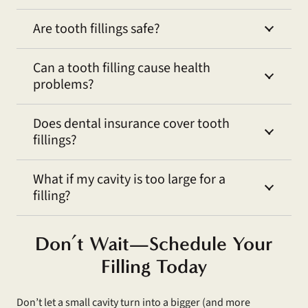
Are tooth fillings safe?
Can a tooth filling cause health
problems?
Does dental insurance cover tooth
fillings?
What if my cavity is too large for a
filling?
Don’t Wait—Schedule Your
Filling Today
Don’t let a small cavity turn into a bigger (and more