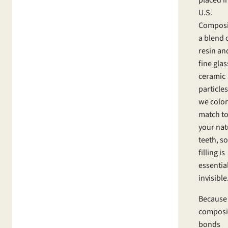
U.S.
Composit
a blend 
resin an
fine glas
ceramic
particles
we color
match t
your nat
teeth, so
filling is
essentia
invisible
Because
composi
bonds