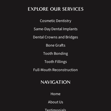
EXPLORE OUR SERVICES
Cosmetic Dentistry
Same-Day Dental Implants
Dental Crowns and Bridges
Bone Grafts
Tooth Bonding
Tooth Fillings
Full-Mouth Reconstruction
NAVIGATION
Home
About Us
Testimonials