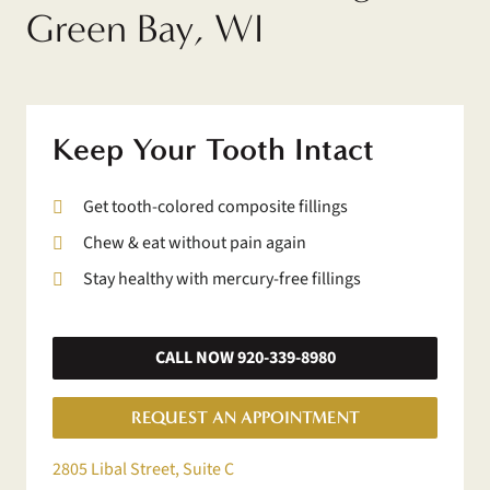
Green Bay, WI
Keep Your Tooth Intact
Get tooth-colored composite fillings
Chew & eat without pain again
Stay healthy with mercury-free fillings
CALL NOW 920-339-8980
REQUEST AN APPOINTMENT
2805 Libal Street, Suite C