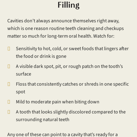
Filling
Cavities don’t always announce themselves right away,
which is one reason routine teeth cleaning and checkups
matter so much for long-term oral health. Watch for:
Sensitivity to hot, cold, or sweet foods that lingers after
the food or drink is gone
A visible dark spot, pit, or rough patch on the tooth’s
surface
Floss that consistently catches or shreds in one specific
spot
Mild to moderate pain when biting down
A tooth that looks slightly discolored compared to the
surrounding natural teeth
Any one of these can point to a cavity that’s ready for a