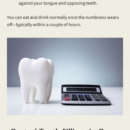
against your tongue and opposing teeth.
You can eat and drink normally once the numbness wears
off—typically within a couple of hours.