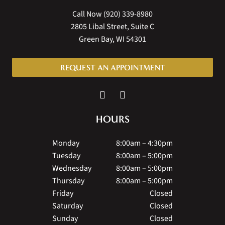
Call Now
(920) 339-8980
2805 Libal Street, Suite C
Green Bay, WI 54301
REQUEST AN APPOINTMENT
HOURS
Monday
8:00am – 4:30pm
Tuesday
8:00am – 5:00pm
Wednesday
8:00am – 5:00pm
Thursday
8:00am – 5:00pm
Friday
Closed
Saturday
Closed
Sunday
Closed