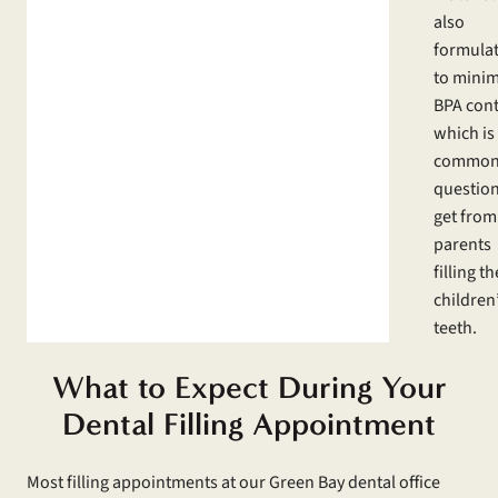
also
formula
to minim
BPA cont
which is
commo
questio
get from
parents
filling th
children
teeth.
What to Expect During Your
Dental Filling Appointment
Most filling appointments at our Green Bay dental office