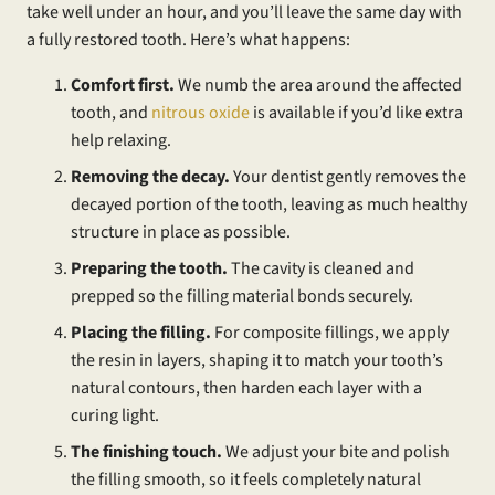
take well under an hour, and you’ll leave the same day with
a fully restored tooth. Here’s what happens:
Comfort first.
We numb the area around the affected
tooth, and
nitrous oxide
is available if you’d like extra
help relaxing.
Removing the decay.
Your dentist gently removes the
decayed portion of the tooth, leaving as much healthy
structure in place as possible.
Preparing the tooth.
The cavity is cleaned and
prepped so the filling material bonds securely.
Placing the filling.
For composite fillings, we apply
the resin in layers, shaping it to match your tooth’s
natural contours, then harden each layer with a
curing light.
The finishing touch.
We adjust your bite and polish
the filling smooth, so it feels completely natural