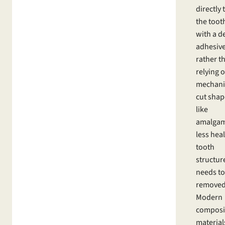
directly 
the toot
with a d
adhesive
rather t
relying 
mechani
cut shap
like
amalgam
less hea
tooth
structur
needs to
removed
Modern
composi
material