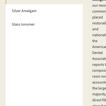
our mos
Silver Amalgam
common
placed
restorat
Glass Ionomer
and
nationall
the
America
Dental
Associat
reports 
composi
resin n
accounts
the larg
majority
direct fil
placed i