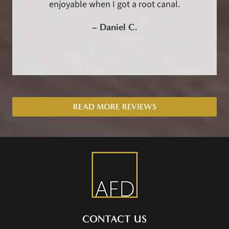
enjoyable when I got a root canal.
–
Daniel C.
READ MORE REVIEWS
CONTACT US