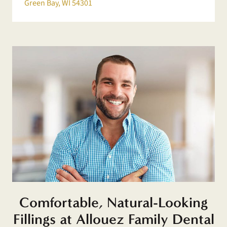
Green Bay, WI 54301
Comfortable, Natural-Looking
Fillings at Allouez Family Dental