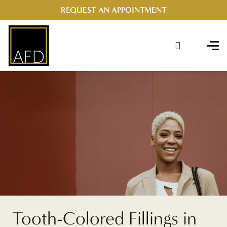
REQUEST AN APPOINTMENT
Tooth-Colored Fillings in