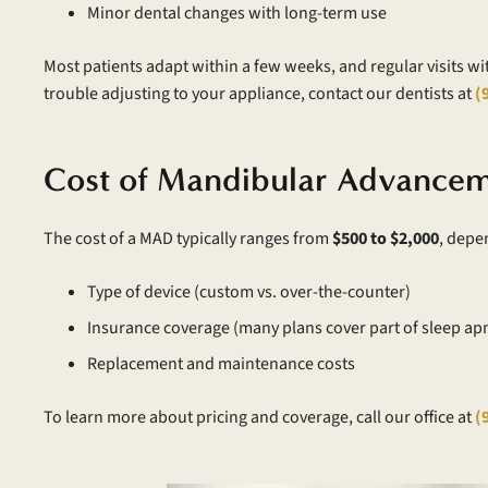
Minor dental changes with long-term use
Most patients adapt within a few weeks, and regular visits wi
trouble adjusting to your appliance, contact our dentists at
(
Cost of Mandibular Advancem
The cost of a MAD typically ranges from
$500 to $2,000
, depe
Type of device (custom vs. over-the-counter)
Insurance coverage (many plans cover part of sleep ap
Replacement and maintenance costs
To learn more about pricing and coverage, call our office at
(