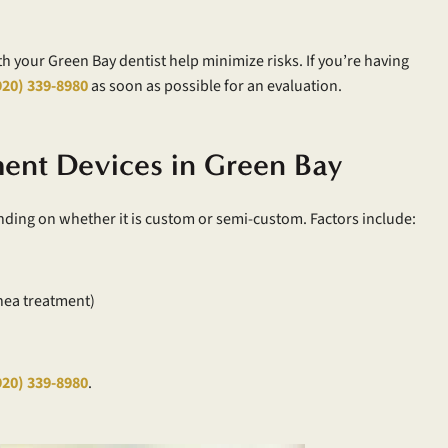
th your Green Bay dentist help minimize risks. If you’re having
920) 339-8980
as soon as possible for an evaluation.
ent Devices in Green Bay
nding on whether it is custom or semi-custom. Factors include:
nea treatment)
920) 339-8980
.