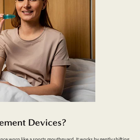
ement Devices?
ance worn like a sports mouthguard. It works by gently shifting