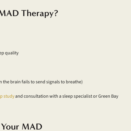
r MAD Therapy?
ep quality
the brain fails to send signals to breathe)
ep study
and consultation with a sleep specialist or Green Bay
g Your MAD