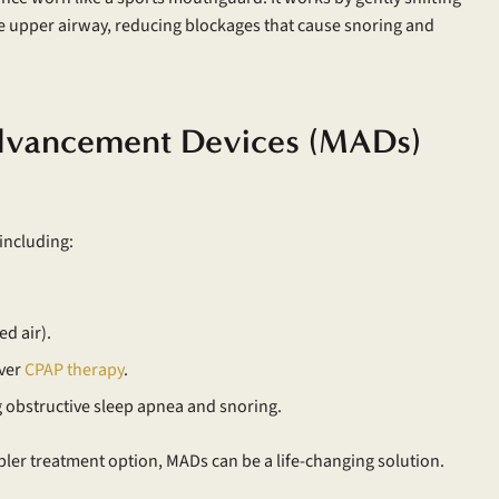
e upper airway, reducing blockages that cause snoring and
Advancement Devices (MADs)
including:
ed air).
over
CPAP therapy
.
g obstructive sleep apnea and snoring.
ler treatment option, MADs can be a life-changing solution.