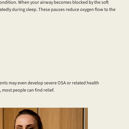
 condition. When your airway becomes blocked by the soft
eatedly during sleep. These pauses reduce oxygen flow to the
ents may even develop severe OSA or related health
 most people can find relief.