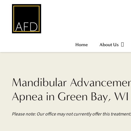
Home
About Us
Mandibular Advancement
Apnea in Green Bay, WI
Please note: Our office may not currently offer this treatment