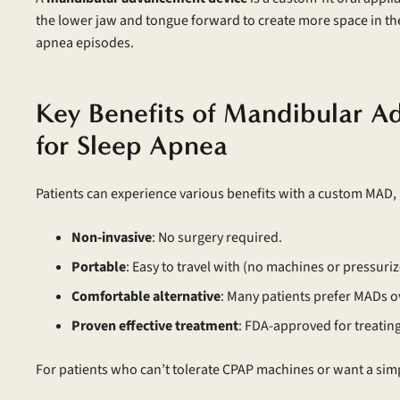
the lower jaw and tongue forward to create more space in th
apnea episodes.
Key Benefits of Mandibular 
for Sleep Apnea
Patients can experience various benefits with a custom MAD, 
Non-invasive
: No surgery required.
Portable
: Easy to travel with (no machines or pressuriz
Comfortable alternative
: Many patients prefer MADs 
Proven effective treatment
: FDA-approved for treatin
For patients who can’t tolerate CPAP machines or want a simp