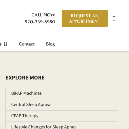
CALL NOW
REQUEST AN
APPOINTMENT
920-339-8980
s
Contact
Blog
EXPLORE MORE
BiPAP Machines
Central Sleep Apnea
CPAP Therapy
Lifestyle Changes for Sleep Apnea