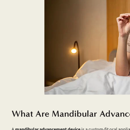
What Are Mandibular Advanc
A
mandibular advancement device
is a custom-fit oral appli