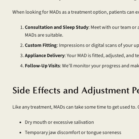
When looking for MADs as a treatment option, patients can e
Consultation and Sleep Study
: Meet with our team or 
MADs are suitable.
Custom Fitting
: Impressions or digital scans of your u
Appliance Delivery
: Your MAD is fitted, adjusted, and t
Follow-Up Visits
: We’ll monitor your progress and ma
Side Effects and Adjustment P
Like any treatment, MADs can take some time to get used to.
Dry mouth or excessive salivation
Temporary jaw discomfort or tongue soreness