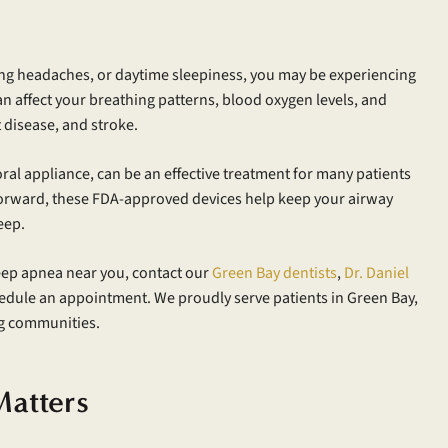
ng headaches, or daytime sleepiness, you may be experiencing
n affect your breathing patterns, blood oxygen levels, and
 disease, and stroke.
l appliance, can be an effective treatment for many patients
forward, these FDA-approved devices help keep your airway
eep.
eep apnea near you, contact our
Green Bay dentists
,
Dr. Daniel
edule an appointment. We proudly serve patients in Green Bay,
g communities.
atters