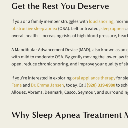
Get the Rest You Deserve
If you or a family member struggles with
loud snoring
, morni
obstructive sleep apnea
(OSA). Left untreated,
sleep apnea
ca
overall health—increasing risks of high blood pressure, heart
A Mandibular Advancement Device (MAD), also known as an ora
with mild to moderate OSA. By gently moving the lower jaw 
open, reduce chronic snoring, and improve your quality of sl
If you’re interested in exploring
oral appliance therapy
for sl
Fama
and
Dr. Emma Jansen
, today. Call
(920) 339-8980
to sch
Allouez, Abrams, Denmark, Casco, Seymour, and surroundin
Why Sleep Apnea Treatment M