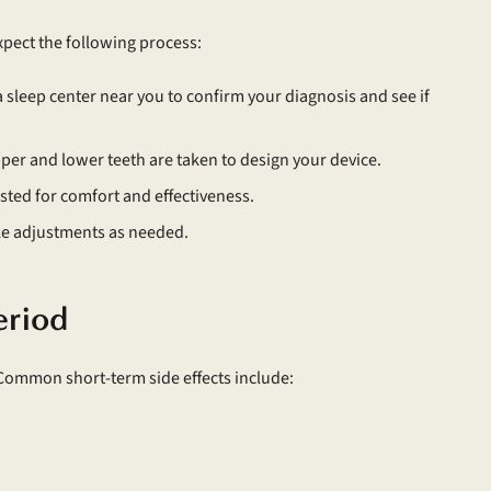
xpect the following process:
a sleep center near you to confirm your diagnosis and see if
pper and lower teeth are taken to design your device.
ested for comfort and effectiveness.
ke adjustments as needed.
eriod
 Common short-term side effects include: