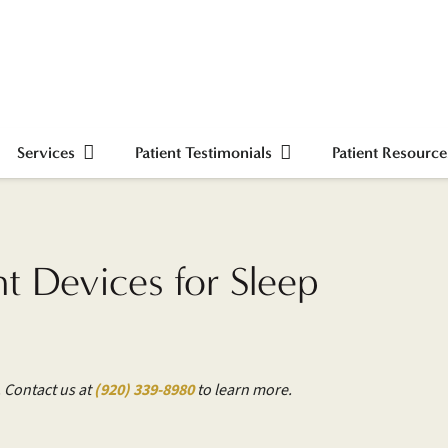
Services
Patient Testimonials
Patient Resource
 Devices for Sleep
. Contact us at
(920) 339-8980
to learn more.