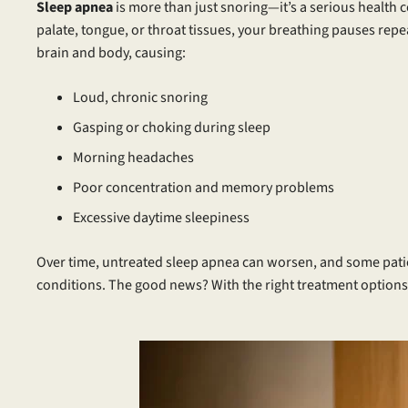
Sleep apnea
is more than just snoring—it’s a serious health
palate, tongue, or throat tissues, your breathing pauses rep
brain and body, causing:
Loud, chronic snoring
Gasping or choking during sleep
Morning headaches
Poor concentration and memory problems
Excessive daytime sleepiness
Over time, untreated sleep apnea can worsen, and some pati
conditions. The good news? With the right treatment options,