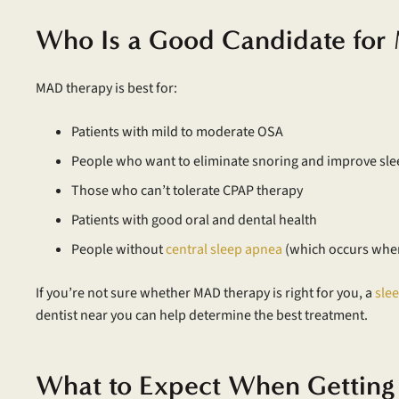
Who Is a Good Candidate fo
MAD therapy is best for:
Patients with mild to moderate OSA
People who want to eliminate snoring and improve sle
Those who can’t tolerate CPAP therapy
Patients with good oral and dental health
People without
central sleep apnea
(which occurs when 
If you’re not sure whether MAD therapy is right for you, a
sle
dentist near you can help determine the best treatment.
What to Expect When Gettin