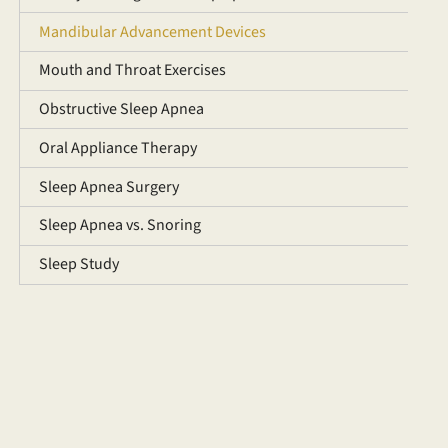
Mandibular Advancement Devices
Mouth and Throat Exercises
Obstructive Sleep Apnea
Oral Appliance Therapy
Sleep Apnea Surgery
Sleep Apnea vs. Snoring
Sleep Study