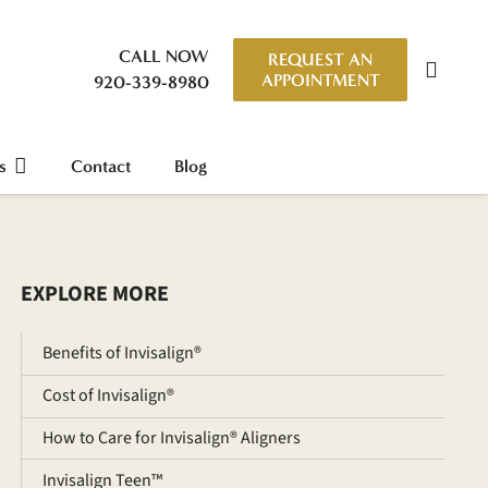
CALL NOW
REQUEST AN
APPOINTMENT
920-339-8980
s
Contact
Blog
EXPLORE MORE
Benefits of Invisalign®
Cost of Invisalign®
How to Care for Invisalign® Aligners
Invisalign Teen™