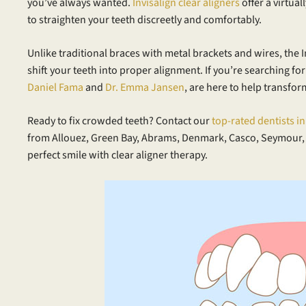
you’ve always wanted.
Invisalign clear aligners
offer a virtual
to straighten your teeth discreetly and comfortably.
Unlike traditional braces with metal brackets and wires, the
shift your teeth into proper alignment. If you’re searching fo
Daniel Fama
and
Dr. Emma Jansen
, are here to help transfor
Ready to fix crowded teeth? Contact our
top-rated dentists i
from Allouez, Green Bay, Abrams, Denmark, Casco, Seymour,
perfect smile with clear aligner therapy.