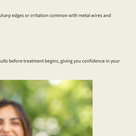
 sharp edges or irritation common with metal wires and
ults before treatment begins, giving you confidence in your