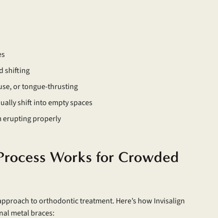
es
d shifting
use, or tongue-thrusting
ually shift into empty spaces
m erupting properly
 Process Works for Crowded
approach to orthodontic treatment. Here’s how Invisalign
onal metal braces: