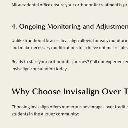
Allouez dental office ensure your orthodontic treatment is p
4. Ongoing Monitoring and Adjustmen
Unlike traditional braces, Invisalign allows for easy monitor
and make necessary modifications to achieve optimal results
Ready to start your orthodontic journey? Call our experience
Invisalign consultation today.
Why Choose Invisalign Over T
Choosing Invisalign offers numerous advantages over traditio
students in the Allouez community: