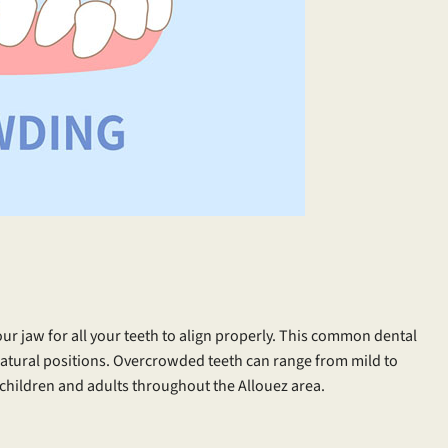
ur jaw for all your teeth to align properly. This common dental
r natural positions. Overcrowded teeth can range from mild to
children and adults throughout the Allouez area.