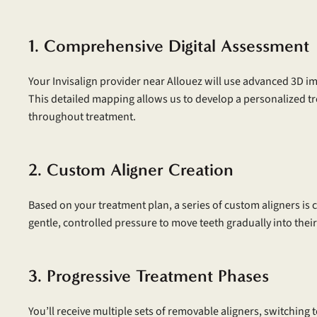
1. Comprehensive Digital Assessment
Your Invisalign provider near Allouez will use advanced 3D im
This detailed mapping allows us to develop a personalized t
throughout treatment.
2. Custom Aligner Creation
Based on your treatment plan, a series of custom aligners is cr
gentle, controlled pressure to move teeth gradually into their
3. Progressive Treatment Phases
You’ll receive multiple sets of removable aligners, switching 