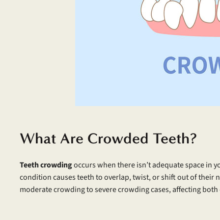
What Are Crowded Teeth?
Teeth crowding
occurs when there isn’t adequate space in yo
condition causes teeth to overlap, twist, or shift out of thei
moderate crowding to severe crowding cases, affecting both 