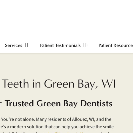
Services
Patient Testimonials
Patient Resource
 Teeth in Green Bay, WI
r Trusted Green Bay Dentists
 You’re not alone. Many residents of Allouez, WI, and the
re’s a modern solution that can help you achieve the smile