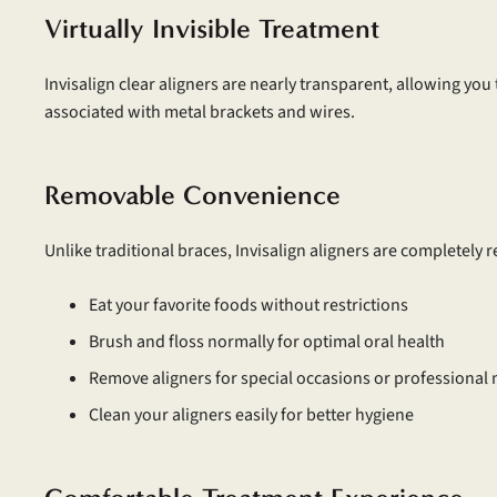
Virtually Invisible Treatment
Invisalign clear aligners are nearly transparent, allowing you
associated with metal brackets and wires.
Removable Convenience
Unlike traditional braces, Invisalign aligners are completely
Eat your favorite foods without restrictions
Brush and floss normally for optimal oral health
Remove aligners for special occasions or professional
Clean your aligners easily for better hygiene