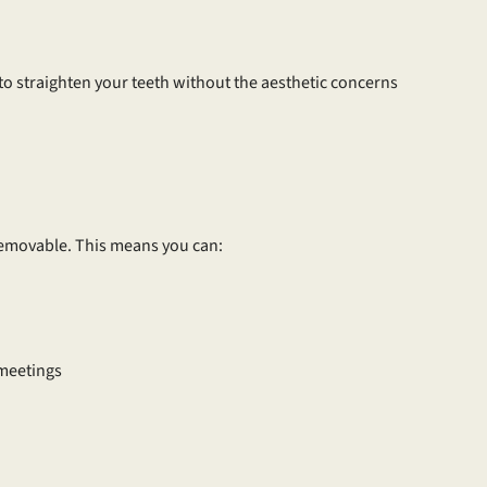
 to straighten your teeth without the aesthetic concerns
 removable. This means you can:
 meetings