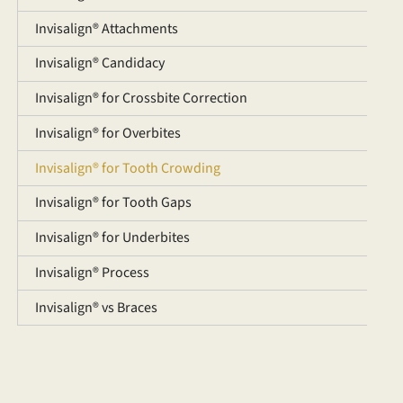
Invisalign® Attachments
Invisalign® Candidacy
Invisalign® for Crossbite Correction
Invisalign® for Overbites
Invisalign® for Tooth Crowding
Invisalign® for Tooth Gaps
Invisalign® for Underbites
Invisalign® Process
Invisalign® vs Braces