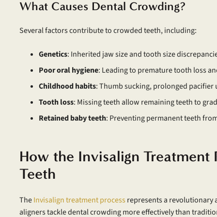
What Causes Dental Crowding?
Several factors contribute to crowded teeth, including:
Genetics
: Inherited jaw size and tooth size discrepanci
Poor oral hygiene
: Leading to premature tooth loss an
Childhood habits
: Thumb sucking, prolonged pacifier 
Tooth loss
: Missing teeth allow remaining teeth to grad
Retained baby teeth
: Preventing permanent teeth fro
How the Invisalign Treatment
Teeth
The
Invisalign treatment process
represents a revolutionary 
aligners tackle dental crowding more effectively than traditi