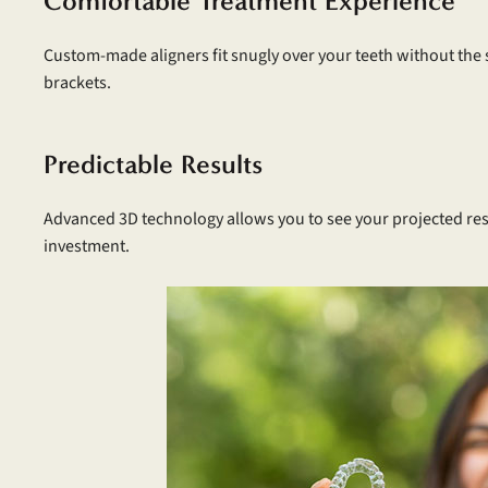
Comfortable Treatment Experience
Custom-made aligners fit snugly over your teeth without the
brackets.
Predictable Results
Advanced 3D technology allows you to see your projected res
investment.