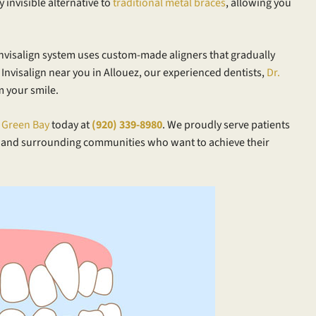
ly invisible alternative to
traditional metal braces
, allowing you
 Invisalign system uses custom-made aligners that gradually
r Invisalign near you in Allouez, our experienced dentists,
Dr.
m your smile.
n Green Bay
today at
(920) 339-8980
. We proudly serve patients
 and surrounding communities who want to achieve their