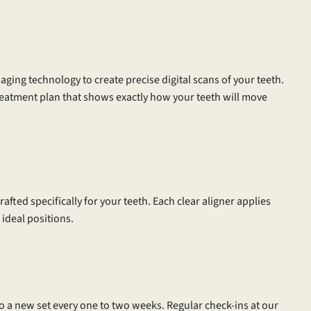
aging technology to create precise digital scans of your teeth.
reatment plan that shows exactly how your teeth will move
afted specifically for your teeth. Each clear aligner applies
 ideal positions.
to a new set every one to two weeks. Regular check-ins at our