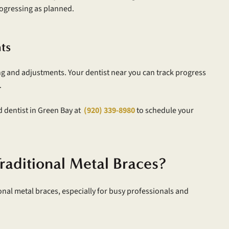
rogressing as planned.
ts
ing and adjustments. Your dentist near you can track progress
.
d dentist in Green Bay at
(920) 339-8980
to schedule your
raditional Metal Braces?
nal metal braces, especially for busy professionals and