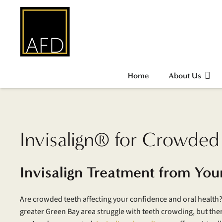
Home
About Us
Invisalign® for Crowded
Invisalign Treatment from You
Are crowded teeth affecting your confidence and oral health?
greater Green Bay area struggle with teeth crowding, but the