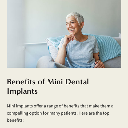
Benefits of Mini Dental
Implants
Mini implants offer a range of benefits that make them a
compelling option for many patients. Here are the top
benefits: