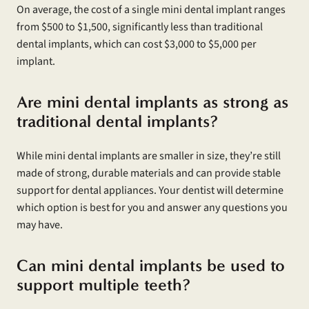
On average, the cost of a single mini dental implant ranges
from $500 to $1,500, significantly less than traditional
dental implants, which can cost $3,000 to $5,000 per
implant.
Are mini dental implants as strong as
traditional dental implants?
While mini dental implants are smaller in size, they’re still
made of strong, durable materials and can provide stable
support for dental appliances. Your dentist will determine
which option is best for you and answer any questions you
may have.
Can mini dental implants be used to
support multiple teeth?