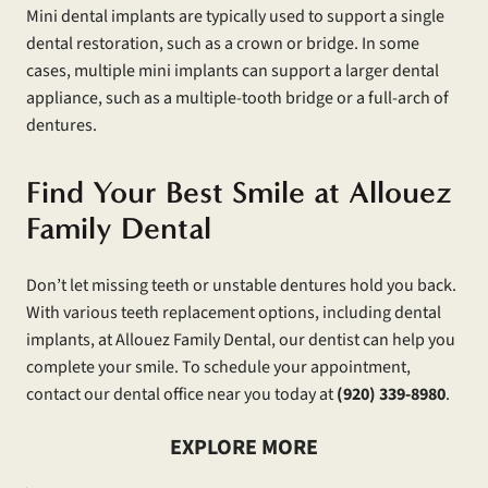
Mini dental implants are typically used to support a single
dental restoration, such as a crown or bridge. In some
cases, multiple mini implants can support a larger dental
appliance, such as a multiple-tooth bridge or a full-arch of
dentures.
Find Your Best Smile at Allouez
Family Dental
Don’t let missing teeth or unstable dentures hold you back.
With various teeth replacement options, including dental
implants, at Allouez Family Dental, our dentist can help you
complete your smile. To schedule your appointment,
contact our dental office near you today at
(920) 339-8980
.
EXPLORE MORE