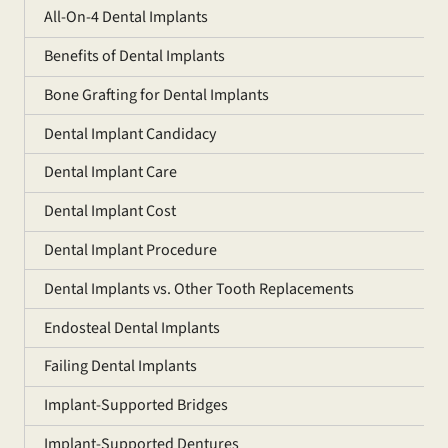
All-On-4 Dental Implants
Benefits of Dental Implants
Bone Grafting for Dental Implants
Dental Implant Candidacy
Dental Implant Care
Dental Implant Cost
Dental Implant Procedure
Dental Implants vs. Other Tooth Replacements
Endosteal Dental Implants
Failing Dental Implants
Implant-Supported Bridges
Implant-Supported Dentures