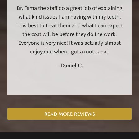
Dr. Fama the staff do a great job of explaining
what kind issues I am having with my teeth,
how best to treat them and what I can expect
the cost will be before they do the work.
Everyone is very nice! It was actually almost
enjoyable when I got a root canal.
–
Daniel C.
READ MORE REVIEWS