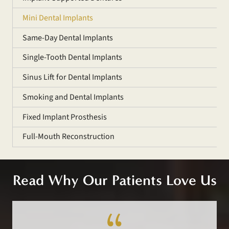
Mini Dental Implants
Same-Day Dental Implants
Single-Tooth Dental Implants
Sinus Lift for Dental Implants
Smoking and Dental Implants
Fixed Implant Prosthesis
Full-Mouth Reconstruction
Read Why Our Patients Love Us