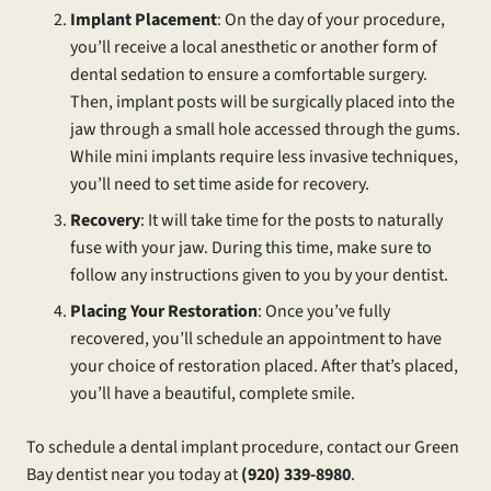
Implant Placement
: On the day of your procedure,
you’ll receive a local anesthetic or another form of
dental sedation to ensure a comfortable surgery.
Then, implant posts will be surgically placed into the
jaw through a small hole accessed through the gums.
While mini implants require less invasive techniques,
you’ll need to set time aside for recovery.
Recovery
: It will take time for the posts to naturally
fuse with your jaw. During this time, make sure to
follow any instructions given to you by your dentist.
Placing Your Restoration
: Once you’ve fully
recovered, you’ll schedule an appointment to have
your choice of restoration placed. After that’s placed,
you’ll have a beautiful, complete smile.
To schedule a dental implant procedure, contact our Green
Bay dentist near you today at
(920) 339-8980
.