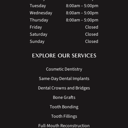
Tuesday
8:00am – 5:00pm
Wednesday
8:00am – 5:00pm
Thursday
8:00am – 5:00pm
Friday
Closed
Saturday
Closed
Sunday
Closed
EXPLORE OUR SERVICES
Cosmetic Dentistry
Same-Day Dental Implants
Dental Crowns and Bridges
Bone Grafts
Tooth Bonding
Tooth Fillings
Full-Mouth Reconstruction