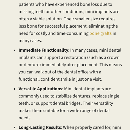
patients who have experienced bone loss due to
missing teeth or other conditions, mini implants are
often a viable solution. Their smaller size requires
less bone for successful placement, eliminating the
need for costly and time-consuming
bone grafts
in
many cases.
Immediate Functionality
: In many cases, mini dental
implants can support a restoration (such as a crown
or denture) immediately after placement. This means
you can walk out of the dental office with a
functional, confident smile in just one visit.
Versatile Applications
: Mini dental implants are
commonly used to stabilize dentures, replace single
teeth, or support dental bridges. Their versatility
makes them suitable for a wide range of dental
needs.
Long-Lasting Results
: When properly cared for, mini