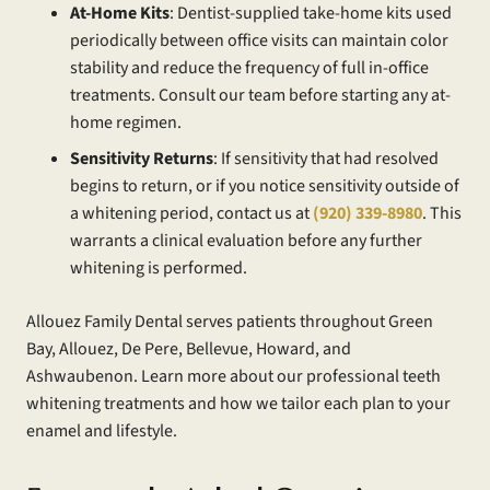
At-Home Kits
: Dentist-supplied take-home kits used
periodically between office visits can maintain color
stability and reduce the frequency of full in-office
treatments. Consult our team before starting any at-
home regimen.
Sensitivity Returns
: If sensitivity that had resolved
begins to return, or if you notice sensitivity outside of
a whitening period, contact us at
(920) 339-8980
. This
warrants a clinical evaluation before any further
whitening is performed.
Allouez Family Dental serves patients throughout Green
Bay, Allouez, De Pere, Bellevue, Howard, and
Ashwaubenon. Learn more about our professional teeth
whitening treatments and how we tailor each plan to your
enamel and lifestyle.