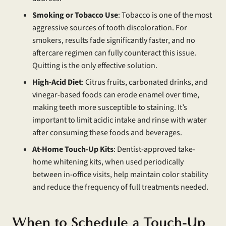
Smoking or Tobacco Use
: Tobacco is one of the most
aggressive sources of tooth discoloration. For
smokers, results fade significantly faster, and no
aftercare regimen can fully counteract this issue.
Quitting is the only effective solution.
High-Acid Diet
: Citrus fruits, carbonated drinks, and
vinegar-based foods can erode enamel over time,
making teeth more susceptible to staining. It’s
important to limit acidic intake and rinse with water
after consuming these foods and beverages.
At-Home Touch-Up Kits
: Dentist-approved take-
home whitening kits, when used periodically
between in-office visits, help maintain color stability
and reduce the frequency of full treatments needed.
When to Schedule a Touch-Up