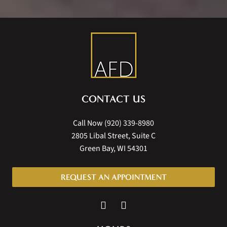
CONTACT US
Call Now
(920) 339-8980
2805 Libal Street, Suite C
Green Bay, WI 54301
REQUEST AN APPOINTMENT