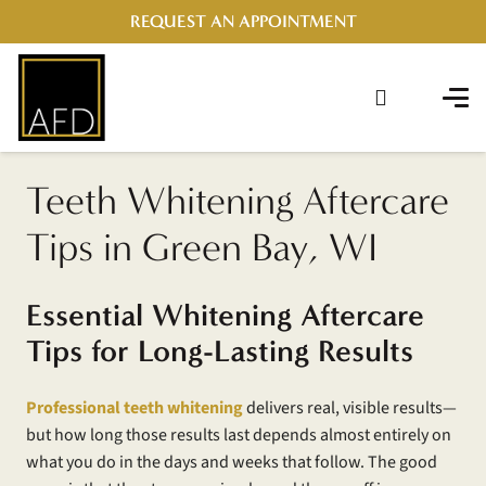
REQUEST AN APPOINTMENT
Teeth Whitening Aftercare
Tips in Green Bay, WI
Essential Whitening Aftercare
Tips for Long-Lasting Results
Professional teeth whitening
delivers real, visible results—
but how long those results last depends almost entirely on
what you do in the days and weeks that follow. The good