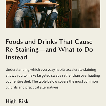
Foods and Drinks That Cause
Re-Staining—and What to Do
Instead
Understanding which everyday habits accelerate staining
allows you to make targeted swaps rather than overhauling
your entire diet. The table below covers the most common
culprits and practical alternatives.
High Risk