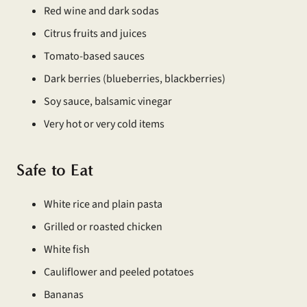
Red wine and dark sodas
Citrus fruits and juices
Tomato-based sauces
Dark berries (blueberries, blackberries)
Soy sauce, balsamic vinegar
Very hot or very cold items
Safe to Eat
White rice and plain pasta
Grilled or roasted chicken
White fish
Cauliflower and peeled potatoes
Bananas