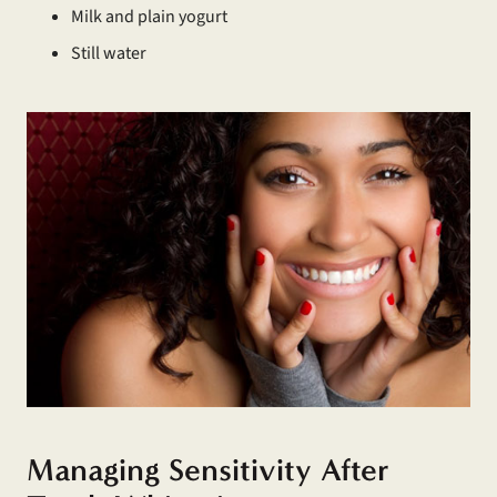
Milk and plain yogurt
Still water
Managing Sensitivity After