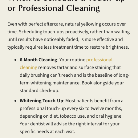
or Professional Cleaning
Even with perfect aftercare, natural yellowing occurs over
time. Scheduling touch-ups proactively, rather than waiting
until results have noticeably faded, is more effective and
typically requires less treatment time to restore brightness.
6-Month Cleaning
: Your routine
professional
cleaning
removes tartar and surface staining that
daily brushing can’t reach and is the baseline of long-
term whitening maintenance. Book alongside your
standard check-up.
Whitening Touch-Up
: Most patients benefit from a
professional touch-up every six to twelve months,
depending on diet, tobacco use, and oral hygiene.
Your dentist will advise the right interval for your
specific needs at each visit.