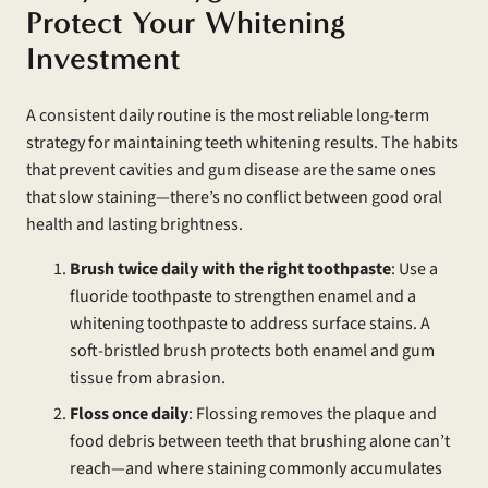
Protect Your Whitening
Investment
A consistent daily routine is the most reliable long-term
strategy for maintaining teeth whitening results. The habits
that prevent cavities and gum disease are the same ones
that slow staining—there’s no conflict between good oral
health and lasting brightness.
Brush twice daily with the right toothpaste
: Use a
fluoride toothpaste to strengthen enamel and a
whitening toothpaste to address surface stains. A
soft-bristled brush protects both enamel and gum
tissue from abrasion.
Floss once daily
: Flossing removes the plaque and
food debris between teeth that brushing alone can’t
reach—and where staining commonly accumulates