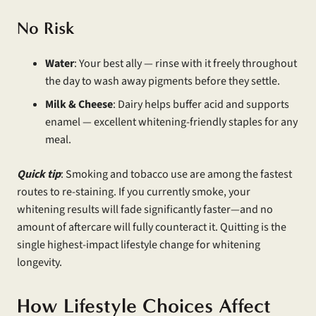
No Risk
Water
: Your best ally — rinse with it freely throughout
the day to wash away pigments before they settle.
Milk & Cheese
: Dairy helps buffer acid and supports
enamel — excellent whitening-friendly staples for any
meal.
Quick tip
: Smoking and tobacco use are among the fastest
routes to re-staining. If you currently smoke, your
whitening results will fade significantly faster—and no
amount of aftercare will fully counteract it. Quitting is the
single highest-impact lifestyle change for whitening
longevity.
How Lifestyle Choices Affect