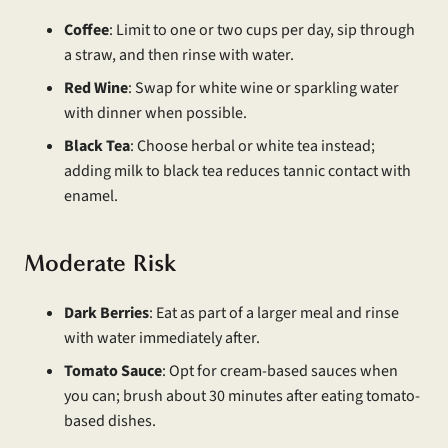
Coffee
: Limit to one or two cups per day, sip through
a straw, and then rinse with water.
Red Wine
: Swap for white wine or sparkling water
with dinner when possible.
Black Tea
: Choose herbal or white tea instead;
adding milk to black tea reduces tannic contact with
enamel.
Moderate Risk
Dark Berries
: Eat as part of a larger meal and rinse
with water immediately after.
Tomato Sauce
: Opt for cream-based sauces when
you can; brush about 30 minutes after eating tomato-
based dishes.