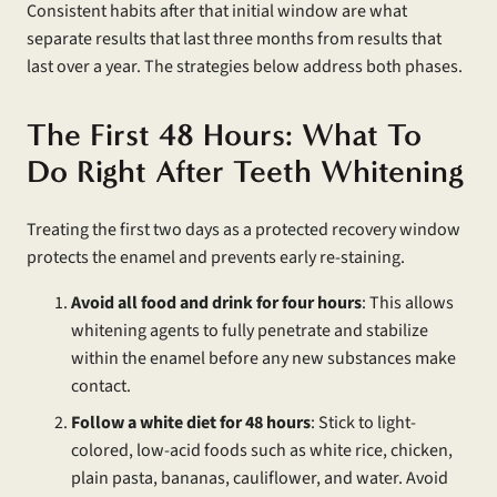
Consistent habits after that initial window are what
separate results that last three months from results that
last over a year. The strategies below address both phases.
The First 48 Hours: What To
Do Right After Teeth Whitening
Treating the first two days as a protected recovery window
protects the enamel and prevents early re-staining.
Avoid all food and drink for four hours
: This allows
whitening agents to fully penetrate and stabilize
within the enamel before any new substances make
contact.
Follow a white diet for 48 hours
: Stick to light-
colored, low-acid foods such as white rice, chicken,
plain pasta, bananas, cauliflower, and water. Avoid