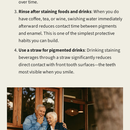
over time.
Rinse after staining foods and drinks
: When you do
have coffee, tea, or wine, swishing water immediately
afterward reduces contact time between pigments
and enamel. This is one of the simplest protective
habits you can build.
Use a straw for pigmented drinks
: Drinking staining
beverages through a straw significantly reduces
direct contact with front tooth surfaces—the teeth
most visible when you smile.