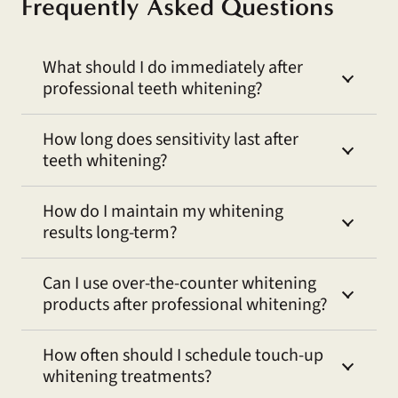
Frequently Asked Questions
What should I do immediately after
professional teeth whitening?
How long does sensitivity last after
teeth whitening?
How do I maintain my whitening
results long-term?
Can I use over-the-counter whitening
products after professional whitening?
How often should I schedule touch-up
whitening treatments?