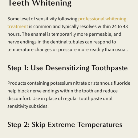
Teeth Whitening
Some level of sensitivity following
professional whitening
treatment
is common and typically resolves within 24 to 48
hours. The enamel is temporarily more permeable, and
nerve endings in the dentinal tubules can respond to
temperature changes or pressure more readily than usual.
Step 1: Use Desensitizing Toothpaste
Products containing potassium nitrate or stannous fluoride
help block nerve endings within the tooth and reduce
discomfort. Use in place of regular toothpaste until
sensitivity subsides.
Step 2: Skip Extreme Temperatures