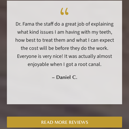
Dr. Fama the staff do a great job of explaining
what kind issues I am having with my teeth,
how best to treat them and what I can expect
the cost will be before they do the work.
Everyone is very nice! It was actually almost
enjoyable when I got a root canal.
–
Daniel C.
READ MORE REVIEWS