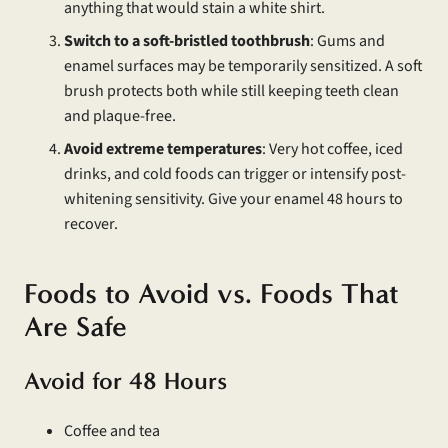
anything that would stain a white shirt.
Switch to a soft-bristled toothbrush
: Gums and
enamel surfaces may be temporarily sensitized. A soft
brush protects both while still keeping teeth clean
and plaque-free.
Avoid extreme temperatures
: Very hot coffee, iced
drinks, and cold foods can trigger or intensify post-
whitening sensitivity. Give your enamel 48 hours to
recover.
Foods to Avoid vs. Foods That
Are Safe
Avoid for 48 Hours
Coffee and tea