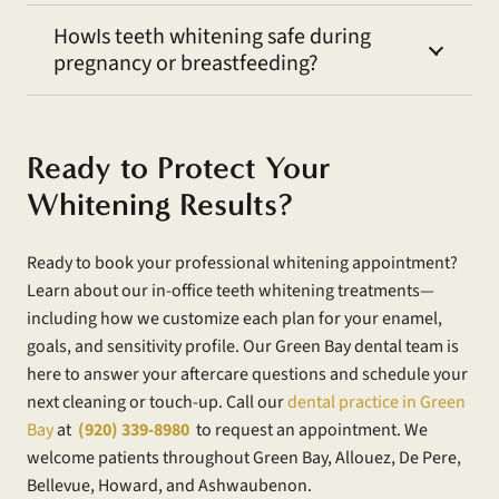
HowIs teeth whitening safe during
pregnancy or breastfeeding?
Ready to Protect Your
Whitening Results?
Ready to book your professional whitening appointment?
Learn about our in-office teeth whitening treatments—
including how we customize each plan for your enamel,
goals, and sensitivity profile. Our Green Bay dental team is
here to answer your aftercare questions and schedule your
next cleaning or touch-up. Call our
dental practice in Green
Bay
at
(920) 339-8980
to request an appointment. We
welcome patients throughout Green Bay, Allouez, De Pere,
Bellevue, Howard, and Ashwaubenon.