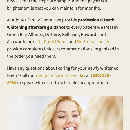
news is that the steps are simple, and the payoff is a
brighter smile that you can maintain for months.
At Allouez Family Dental, we provide
professional teeth
whitening aftercare guidance
to every patient we treat in
Green Bay, Allouez, De Pere, Bellevue, Howard, and
Ashwaubenon.
Dr. Daniel Fama
and
Dr. Emma Jansen
provide complete clinical recommendations, organized in
the order you need them.
Have any questions about caring for your newly whitened
teeth? Call our
dental office in Green Bay
at
(920) 339-
8980
to speak with us or to schedule an appointment.