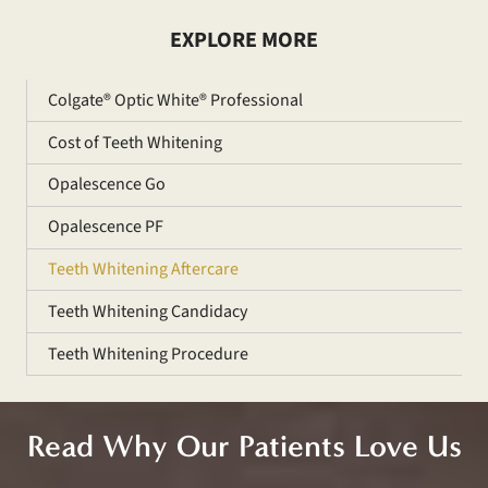
EXPLORE MORE
Colgate® Optic White® Professional
Cost of Teeth Whitening
Opalescence Go
Opalescence PF
Teeth Whitening Aftercare
Teeth Whitening Candidacy
Teeth Whitening Procedure
Read Why Our Patients Love Us