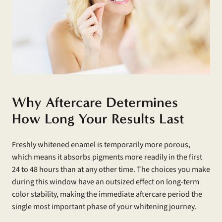
Why Aftercare Determines
How Long Your Results Last
Freshly whitened enamel is temporarily more porous,
which means it absorbs pigments more readily in the first
24 to 48 hours than at any other time. The choices you make
during this window have an outsized effect on long-term
color stability, making the immediate aftercare period the
single most important phase of your whitening journey.