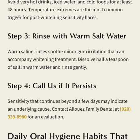
Avoid very hot drinks, iced water, and cold foods for at least
48 hours. Temperature extremes are the most common
trigger for post-whitening sensitivity flares.
Step 3: Rinse with Warm Salt Water
Warm saline rinses soothe minor gum irritation that can
accompany whitening treatment. Dissolve half a teaspoon
of salt in warm water and rinse gently.
Step 4: Call Us if It Persists
Sensitivity that continues beyond a few days may indicate
an underlying cause. Contact Allouez Family Dental at
(920)
339-8980
for an evaluation.
Daily Oral Hygiene Habits That