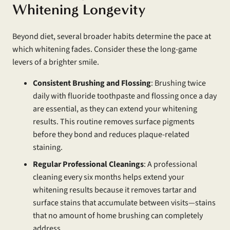
Whitening Longevity
Beyond diet, several broader habits determine the pace at
which whitening fades. Consider these the long-game
levers of a brighter smile.
Consistent Brushing and Flossing
: Brushing twice
daily with fluoride toothpaste and flossing once a day
are essential, as they can extend your whitening
results. This routine removes surface pigments
before they bond and reduces plaque-related
staining.
Regular Professional Cleanings
: A professional
cleaning every six months helps extend your
whitening results because it removes tartar and
surface stains that accumulate between visits—stains
that no amount of home brushing can completely
address.