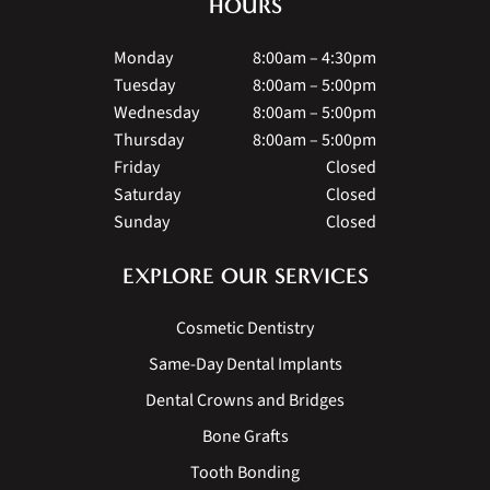
HOURS
Monday
8:00am – 4:30pm
Tuesday
8:00am – 5:00pm
Wednesday
8:00am – 5:00pm
Thursday
8:00am – 5:00pm
Friday
Closed
Saturday
Closed
Sunday
Closed
EXPLORE OUR SERVICES
Cosmetic Dentistry
Same-Day Dental Implants
Dental Crowns and Bridges
Bone Grafts
Tooth Bonding