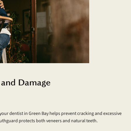
r and Damage
our dentist in Green Bay helps prevent cracking and excessive
mouthguard protects both veneers and natural teeth.