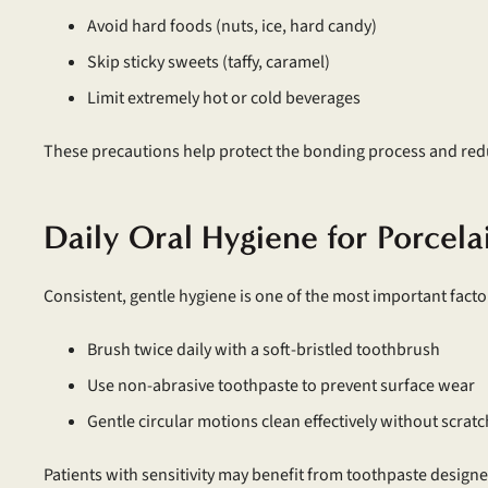
Avoid hard foods (nuts, ice, hard candy)
Skip sticky sweets (taffy, caramel)
Limit extremely hot or cold beverages
These precautions help protect the bonding process and reduc
Daily Oral Hygiene for Porcel
Consistent, gentle hygiene is one of the most important factor
Brush twice daily with a soft-bristled toothbrush
Use non-abrasive toothpaste to prevent surface wear
Gentle circular motions clean effectively without scrat
Patients with sensitivity may benefit from toothpaste designed