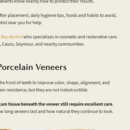
tients know exactly how to protect their results.
ter placement, daily hygiene tips, foods and habits to avoid,
ist near you for help.
 Bay dentist
who specializes in cosmetic and restorative care.
, Casco, Seymour, and nearby communities.
Porcelain Veneers
he front of teeth to improve color, shape, alignment, and
n resistance, but they are not indestructible.
um tissue beneath the veneer still require excellent care
.
n how long veneers last and how natural they continue to look.