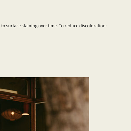
 to surface staining over time. To reduce discoloration: