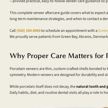
—provide practical, easy-to-follow veneer care guidance so pa
This complete veneer aftercare guide covers what to expect af
long-term maintenance strategies, and when to contact a dent
Call
(920) 339-8980
to schedule an appointment with a
Green
We proudly serve patients from Green Bay, Abrams, Denmark
Why Proper Care Matters for 
Porcelain veneers are thin, custom-crafted shells bonded to t
symmetry. Modern veneers are designed for durability and stai
While porcelain itself does not decay, the
natural tooth and g
Daily habits, diet, and routine dental visits all play a role i