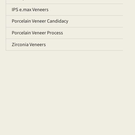
IPS e.max Veneers
Porcelain Veneer Candidacy
Porcelain Veneer Process
Zirconia Veneers