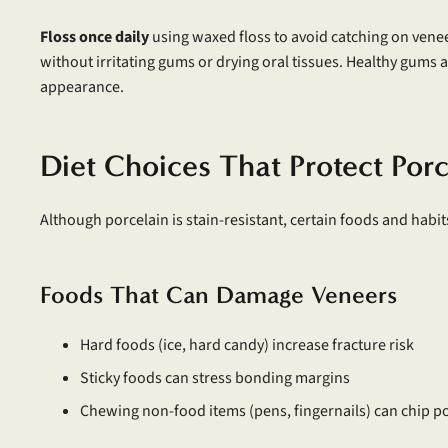
Floss once daily
using waxed floss to avoid catching on vene
without irritating gums or drying oral tissues. Healthy gums 
appearance.
Diet Choices That Protect Por
Although porcelain is stain-resistant, certain foods and habi
Foods That Can Damage Veneers
Hard foods (ice, hard candy) increase fracture risk
Sticky foods can stress bonding margins
Chewing non-food items (pens, fingernails) can chip p