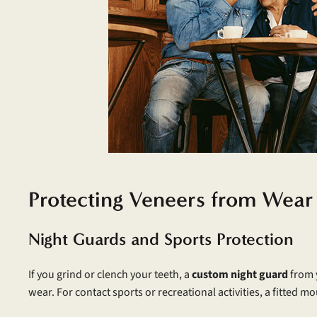
Protecting Veneers from Wea
Night Guards and Sports Protection
If you grind or clench your teeth, a
custom night guard
from y
wear. For contact sports or recreational activities, a fitted 