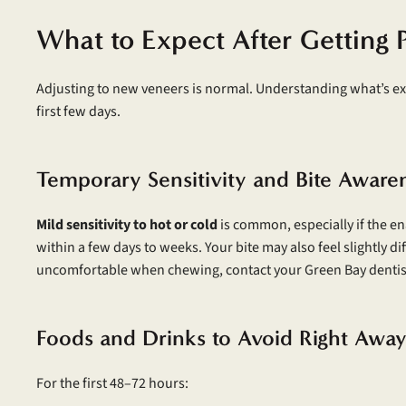
What to Expect After Getting 
Adjusting to new veneers is normal. Understanding what’s ex
first few days.
Temporary Sensitivity and Bite Aware
Mild sensitivity to hot or cold
is common, especially if the e
within a few days to weeks. Your bite may also feel slightly dif
uncomfortable when chewing, contact your Green Bay dentis
Foods and Drinks to Avoid Right Awa
For the first 48–72 hours: