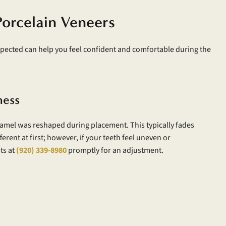
Porcelain Veneers
pected can help you feel confident and comfortable during the
ness
namel was reshaped during placement. This typically fades
ferent at first; however, if your teeth feel uneven or
ts at
(920) 339-8980
promptly for an adjustment.
y