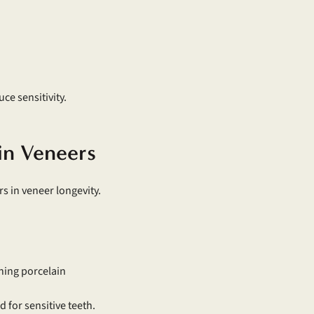
e sensitivity.
ain Veneers
s in veneer longevity.
ching porcelain
 for sensitive teeth.