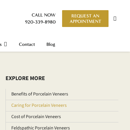
CALL NOW
REQUEST AN
APPOINTMENT
920-339-8980
s
Contact
Blog
EXPLORE MORE
Benefits of Porcelain Veneers
Caring for Porcelain Veneers
Cost of Porcelain Veneers
Feldspathic Porcelain Veneers