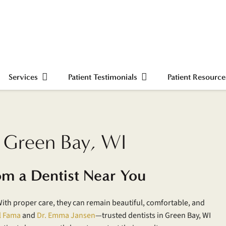
Services
Patient Testimonials
Patient Resource
n Green Bay, WI
om a Dentist Near You
With proper care, they can remain beautiful, comfortable, and
l Fama
and
Dr. Emma Jansen
—trusted dentists in Green Bay, WI