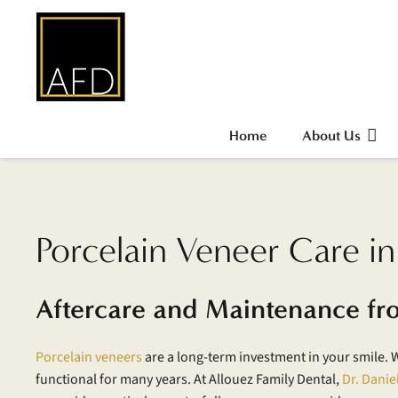
Home
About Us
Porcelain Veneer Care i
Aftercare and Maintenance fr
Porcelain veneers
are a long-term investment in your smile. 
functional for many years. At Allouez Family Dental,
Dr. Danie