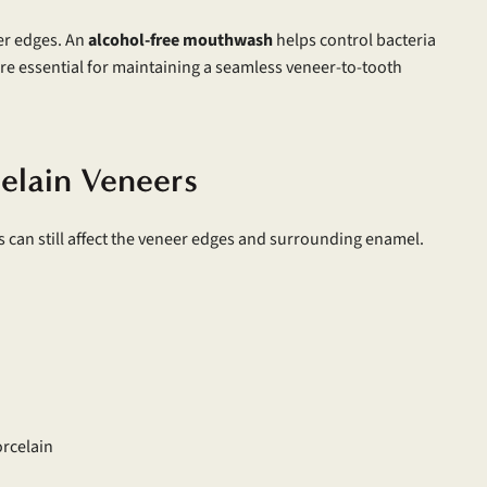
er edges. An
alcohol-free mouthwash
helps control bacteria
are essential for maintaining a seamless veneer-to-tooth
celain Veneers
ts can still affect the veneer edges and surrounding enamel.
orcelain