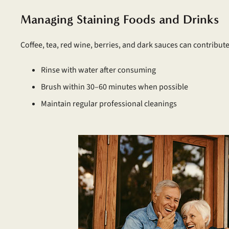
Managing Staining Foods and Drinks
Coffee, tea, red wine, berries, and dark sauces can contribute
Rinse with water after consuming
Brush within 30–60 minutes when possible
Maintain regular professional cleanings