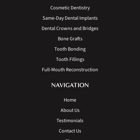
Cosmetic Dentistry
Same-Day Dental Implants
Dental Crowns and Bridges
Bone Grafts
Tooth Bonding
Tooth Fillings
Full-Mouth Reconstruction
NAVIGATION
Home
About Us
Testimonials
Contact Us