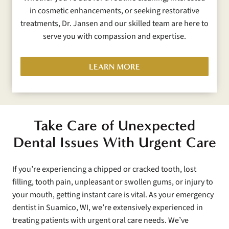
in cosmetic enhancements, or seeking restorative
treatments, Dr. Jansen and our skilled team are here to
serve you with compassion and expertise.
LEARN MORE
Take Care of Unexpected
Dental Issues With Urgent Care
If you’re experiencing a chipped or cracked tooth, lost
filling, tooth pain, unpleasant or swollen gums, or injury to
your mouth, getting instant care is vital. As your emergency
dentist in Suamico, WI, we’re extensively experienced in
treating patients with urgent oral care needs. We’ve