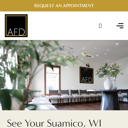
REQUEST AN APPOINTMENT
See Your Suamico, WI