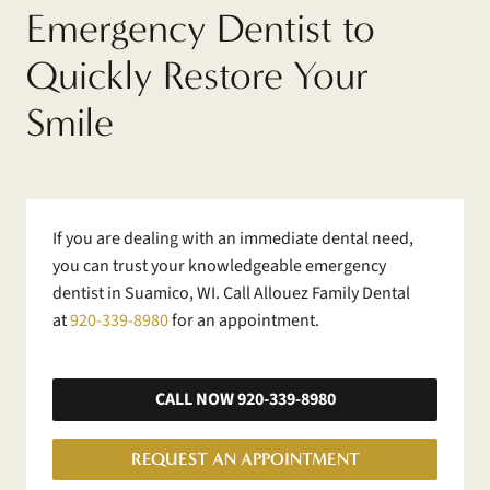
Emergency Dentist to
Quickly Restore Your
Smile
If you are dealing with an immediate dental need,
you can trust your knowledgeable emergency
dentist in Suamico, WI. Call Allouez Family Dental
at
920-339-8980
for an appointment.
CALL NOW 920-339-8980
REQUEST AN APPOINTMENT