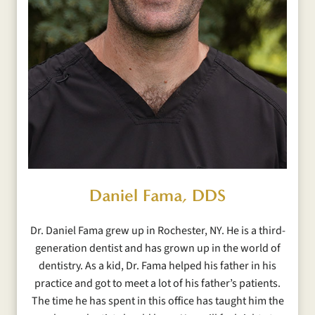
Daniel Fama, DDS
Dr. Daniel Fama grew up in Rochester, NY. He is a third-
generation dentist and has grown up in the world of
dentistry. As a kid, Dr. Fama helped his father in his
practice and got to meet a lot of his father’s patients.
The time he has spent in this office has taught him the