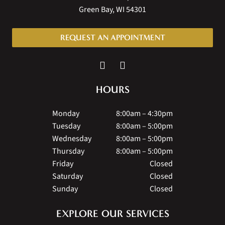
Green Bay, WI 54301
REQUEST AN APPOINTMENT
HOURS
Monday
8:00am – 4:30pm
Tuesday
8:00am – 5:00pm
Wednesday
8:00am – 5:00pm
Thursday
8:00am – 5:00pm
Friday
Closed
Saturday
Closed
Sunday
Closed
EXPLORE OUR SERVICES