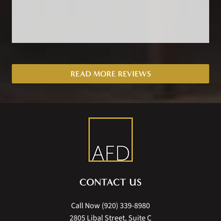
READ MORE REVIEWS
CONTACT US
Call Now
(920) 339-8980
2805 Libal Street, Suite C