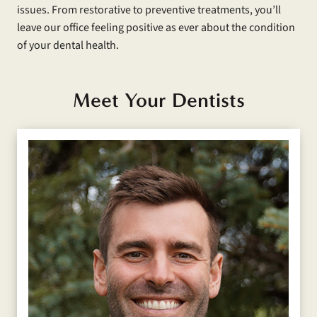
issues. From restorative to preventive treatments, you’ll
leave our office feeling positive as ever about the condition
of your dental health.
Meet Your Dentists