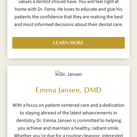
values a dentist should have. You will feel right at
home with Dr. Fama. He loves to educate and give his
patients the confidence that they are making the best
and most informed decisions about their dental care.
LEARN MORE
Emma Jansen, DMD
With a focus on patient-centered care and a dedication
to staying abreast of the latest advancements in
dentistry, Dr. Emma Jansen is committed to helping
you achieve and maintain a healthy, radiant smile.
Whether you’re due for a routine cleaning, interested