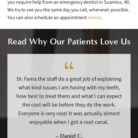
you require help from an emergency dentist in Suamico, WI.
We try to see you the same day you call, whenever possible.
You can also schedule an appointment
online
.
Read Why Our Patients Love Us
Dr. Fama the staff do a great job of explaining
what kind issues I am having with my teeth,
how best to treat them and what I can expect
the cost will be before they do the work.
Everyone is very nice! It was actually almost
enjoyable when I got a root canal.
–
Daniel C.