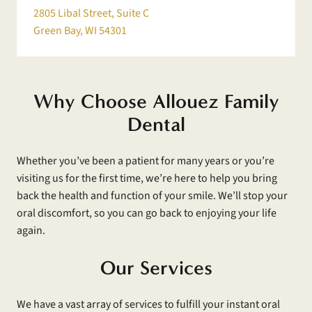
2805 Libal Street, Suite C
Green Bay, WI 54301
Why Choose Allouez Family
Dental
Whether you’ve been a patient for many years or you’re
visiting us for the first time, we’re here to help you bring
back the health and function of your smile. We’ll stop your
oral discomfort, so you can go back to enjoying your life
again.
Our Services
We have a vast array of services to fulfill your instant oral