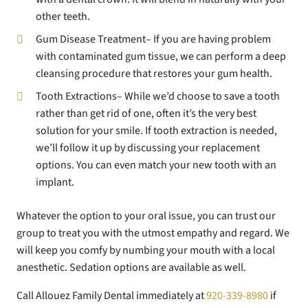
other teeth.
Gum Disease Treatment– If you are having problem
with contaminated gum tissue, we can perform a deep
cleansing procedure that restores your gum health.
Tooth Extractions– While we’d choose to save a tooth
rather than get rid of one, often it’s the very best
solution for your smile. If tooth extraction is needed,
we’ll follow it up by discussing your replacement
options. You can even match your new tooth with an
implant.
Whatever the option to your oral issue, you can trust our
group to treat you with the utmost empathy and regard. We
will keep you comfy by numbing your mouth with a local
anesthetic. Sedation options are available as well.
Call Allouez Family Dental immediately at
920-339-8980
if