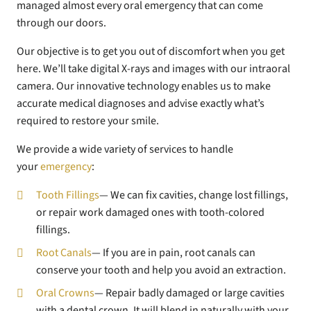
managed almost every oral emergency that can come
through our doors.
Our objective is to get you out of discomfort when you get
here. We’ll take digital X-rays and images with our intraoral
camera. Our innovative technology enables us to make
accurate medical diagnoses and advise exactly what’s
required to restore your smile.
We provide a wide variety of services to handle
your
emergency
:
Tooth Fillings
— We can fix cavities, change lost fillings,
or repair work damaged ones with tooth-colored
fillings.
Root Canals
— If you are in pain, root canals can
conserve your tooth and help you avoid an extraction.
Oral Crowns
— Repair badly damaged or large cavities
with a dental crown. It will blend in naturally with your