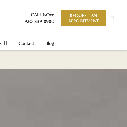
CALL NOW
REQUEST AN
APPOINTMENT
920-339-8980
s
Contact
Blog