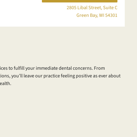
2805 Libal Street, Suite C
Green Bay, WI 54301
ices to fulfill your immediate dental concerns. From
ions, you’ll leave our practice feeling positive as ever about
ealth.