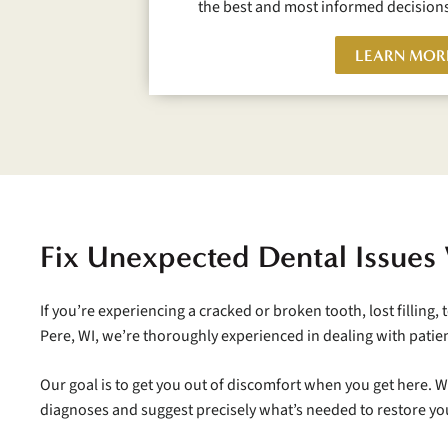
the best and most informed decisions
LEARN MOR
Fix Unexpected Dental Issues
If you’re experiencing a cracked or broken tooth, lost filling,
Pere, WI, we’re thoroughly experienced in dealing with patie
Our goal is to get you out of discomfort when you get here. 
diagnoses and suggest precisely what’s needed to restore yo