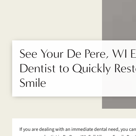
See Your De Pere, WI
Dentist to Quickly Res
Smile
If you are dealing with an immediate dental need, you ca