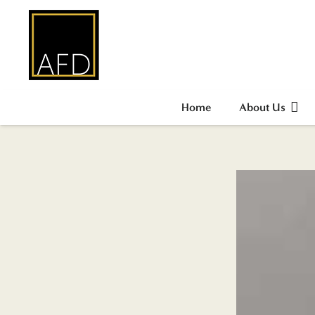
Home
About Us