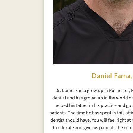
Daniel Fama
Dr. Daniel Fama grew up in Rochester, N
dentist and has grown up in the world of 
helped his father in his practice and got 
patients. The time he has spent in this off
dentist should have. You will feel right a
to educate and give his patients the con