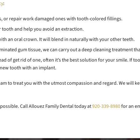
cy
:
gs, or repair work damaged ones with tooth-colored fillings.
ur tooth and help you avoid an extraction.
th an oral crown. It will blend in naturally with your other teeth.
minated gum tissue, we can carry out a deep cleaning treatment tha
 of get rid of one, often it’s the best solution for your smile. If to
new tooth with an implant.
 team to treat you with the utmost compassion and regard. We will 
possible. Call Allouez Family Dental today at
920-339-8980
for an em