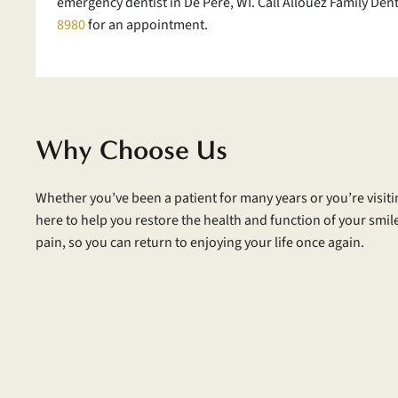
emergency dentist in De Pere, WI. Call Allouez Family Dent
8980
for an appointment.
Why Choose Us
Whether you’ve been a patient for many years or you’re visitin
here to help you restore the health and function of your smile.
pain, so you can return to enjoying your life once again.