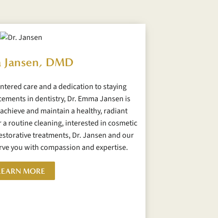
 Jansen, DMD
ntered care and a dedication to staying
cements in dentistry, Dr. Emma Jansen is
achieve and maintain a healthy, radiant
 a routine cleaning, interested in cosmetic
storative treatments, Dr. Jansen and our
erve you with compassion and expertise.
LEARN MORE