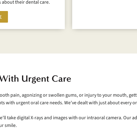
 about their dental care.
E
 With Urgent Care
 tooth pain, agonizing or swollen gums, or injury to your mouth, gett
nts with urgent oral care needs. We’ve dealt with just about every
We’ll take digital X-rays and images with our intraoral camera. Our
ur smile.