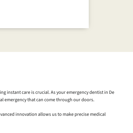
ing instant care is crucial. As your emergency dentist in De
 oral emergency that can come through our doors.
 advanced innovation allows us to make precise medical