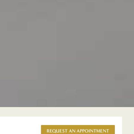
REQUEST AN APPOINTMENT