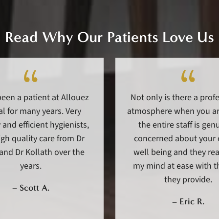
Read Why Our Patients Love Us
been a patient at Allouez
Not only is there a prof
l for many years. Very
atmosphere when you arr
 and efficient hygienists,
the entire staff is gen
gh quality care from Dr
concerned about your 
and Dr Kollath over the
well being and they rea
years.
my mind at ease with t
they provide.
–
Scott A.
–
Eric R.