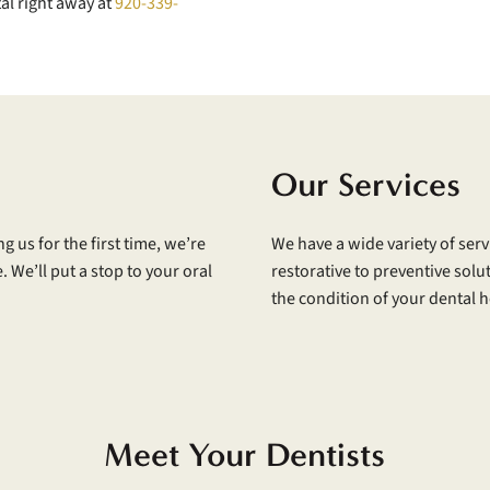
al right away at
920-339-
Our Services
g us for the first time, we’re
We have a wide variety of serv
 We’ll put a stop to your oral
restorative to preventive solut
the condition of your dental h
Meet Your Dentists