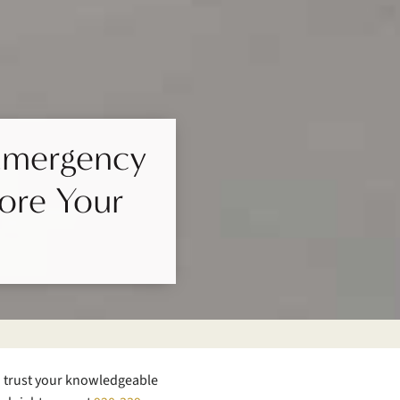
 Emergency
tore Your
n trust your knowledgeable