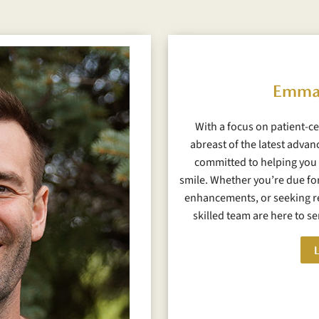
Emma
With a focus on patient-ce
abreast of the latest advan
committed to helping you 
smile. Whether you’re due for
enhancements, or seeking re
skilled team are here to s