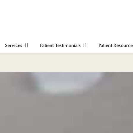
Services
Patient Testimonials
Patient Resource