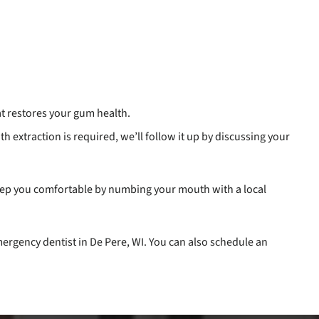
t restores your gum health.
oth extraction is required, we’ll follow it up by discussing your
keep you comfortable by numbing your mouth with a local
ergency dentist in De Pere, WI. You can also schedule an