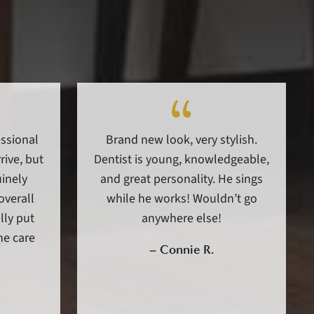
essional
Brand new look, very stylish.
ive, but
Dentist is young, knowledgeable,
uinely
and great personality. He sings
overall
while he works! Wouldn’t go
lly put
anywhere else!
he care
–
Connie R.