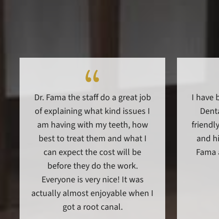
Dr. Fama the staff do a great job
I have 
of explaining what kind issues I
Denta
am having with my teeth, how
friendly
best to treat them and what I
and hi
can expect the cost will be
Fama 
before they do the work.
Everyone is very nice! It was
actually almost enjoyable when I
got a root canal.