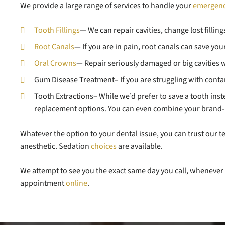
We provide a large range of services to handle your
emergen
Tooth Fillings
— We can repair cavities, change lost fillin
Root Canals
— If you are in pain, root canals can save yo
Oral Crowns
— Repair seriously damaged or big cavities wi
Gum Disease Treatment– If you are struggling with conta
Tooth Extractions– While we’d prefer to save a tooth instead
replacement options. You can even combine your brand-
Whatever the option to your dental issue, you can trust our
anesthetic. Sedation
choices
are available.
We attempt to see you the exact same day you call, whenever 
appointment
online
.