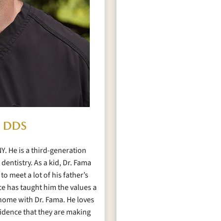
, DDS
Y. He is a third-generation
dentistry. As a kid, Dr. Fama
to meet a lot of his father’s
ice has taught him the values a
t home with Dr. Fama. He loves
fidence that they are making