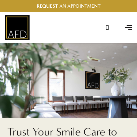
REQUEST AN APPOINTMENT
Trust Your Smile Care to