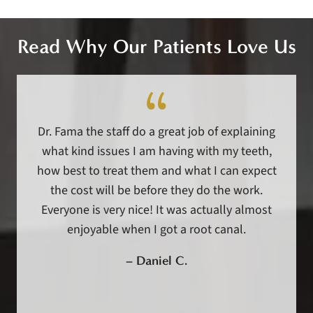
Read Why Our Patients Love Us
Dr. Fama the staff do a great job of explaining
what kind issues I am having with my teeth,
how best to treat them and what I can expect
the cost will be before they do the work.
Everyone is very nice! It was actually almost
enjoyable when I got a root canal.
–
Daniel C.