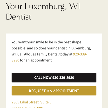
Your Luxemburg, WI
Dentist
You want your smile to be in the best shape
possible, and so does your dentist in Luxemburg,
WI. Call Allouez Family Dental today at
920-339-
8980
for an appointment.
CALL NOW 920-339-8980
REQUEST AN APPOINTMENT
2805 Libal Street, Suite C