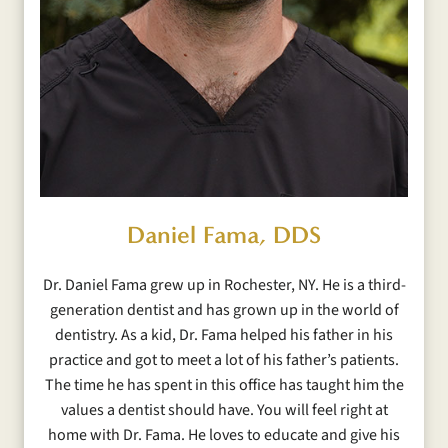
Daniel Fama, DDS
Dr. Daniel Fama grew up in Rochester, NY. He is a third-
generation dentist and has grown up in the world of
dentistry. As a kid, Dr. Fama helped his father in his
practice and got to meet a lot of his father’s patients.
The time he has spent in this office has taught him the
values a dentist should have. You will feel right at
home with Dr. Fama. He loves to educate and give his