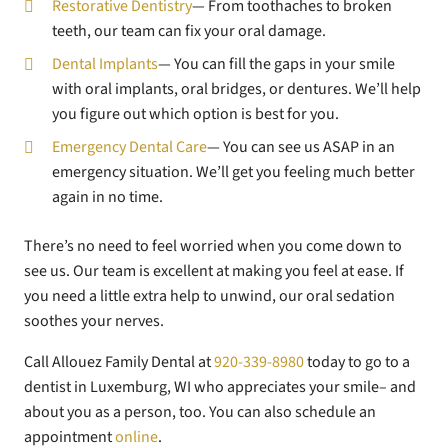
Restorative Dentistry
— From toothaches to broken
teeth, our team can fix your oral damage.
Dental Implants
— You can fill the gaps in your smile
with oral implants, oral bridges, or dentures. We’ll help
you figure out which option is best for you.
Emergency Dental Care
— You can see us ASAP in an
emergency situation. We’ll get you feeling much better
again in no time.
There’s no need to feel worried when you come down to
see us. Our team is excellent at making you feel at ease. If
you need a little extra help to unwind, our oral sedation
soothes your nerves.
Call Allouez Family Dental at
920-339-8980
today to go to a
dentist in Luxemburg, WI who appreciates your smile– and
about you as a person, too. You can also schedule an
appointment
online
.