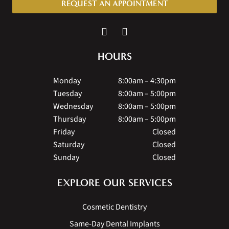
REQUEST AN APPOINTMENT
HOURS
Monday
8:00am – 4:30pm
Tuesday
8:00am – 5:00pm
Wednesday
8:00am – 5:00pm
Thursday
8:00am – 5:00pm
Friday
Closed
Saturday
Closed
Sunday
Closed
EXPLORE OUR SERVICES
Cosmetic Dentistry
Same-Day Dental Implants