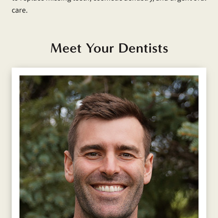
care.
Meet Your Dentists