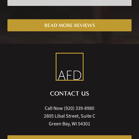
READ MORE REVIEWS
CONTACT US
Call Now
(920) 339-8980
2805 Libal Street, Suite C
Green Bay, WI 54301