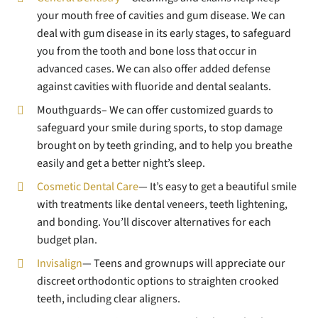
your mouth free of cavities and gum disease. We can
deal with gum disease in its early stages, to safeguard
you from the tooth and bone loss that occur in
advanced cases. We can also offer added defense
against cavities with fluoride and dental sealants.
Mouthguards– We can offer customized guards to
safeguard your smile during sports, to stop damage
brought on by teeth grinding, and to help you breathe
easily and get a better night’s sleep.
Cosmetic Dental Care
— It’s easy to get a beautiful smile
with treatments like dental veneers, teeth lightening,
and bonding. You’ll discover alternatives for each
budget plan.
Invisalign
— Teens and grownups will appreciate our
discreet orthodontic options to straighten crooked
teeth, including clear aligners.