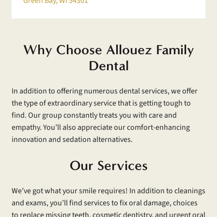
Green Bay, WI 54301
Why Choose Allouez Family
Dental
In addition to offering numerous dental services, we offer
the type of extraordinary service that is getting tough to
find. Our group constantly treats you with care and
empathy. You’ll also appreciate our comfort-enhancing
innovation and sedation alternatives.
Our Services
We’ve got what your smile requires! In addition to cleanings
and exams, you’ll find services to fix oral damage, choices
to replace missing teeth, cosmetic dentistry, and urgent oral