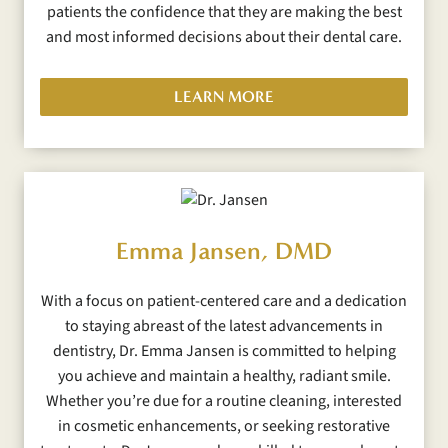
patients the confidence that they are making the best
and most informed decisions about their dental care.
LEARN MORE
Emma Jansen, DMD
With a focus on patient-centered care and a dedication
to staying abreast of the latest advancements in
dentistry, Dr. Emma Jansen is committed to helping
you achieve and maintain a healthy, radiant smile.
Whether you’re due for a routine cleaning, interested
in cosmetic enhancements, or seeking restorative