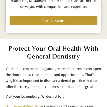
treatments, Dr. Jansen and our skilled team are here to
serve you with compassion and expertise.
LEARN MORE
Protect Your Oral Health With
General Dentistry
Your
smile
can be among your greatest features. It can open
the door to new relationships and opportunities. That’s
why it’s so important to discover a dental practice that can
offer the care your smile requires to look and feel great.
Visit your Luxemburg, WI dentist for:
General Dentistry
— Cleanings and exams help keep