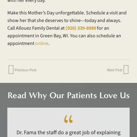
with her every day.
Make this Mother’s Day unforgettable. Schedule a visit and
show her that she deserves to shine—today and always.
Call Allouez Family Dental at
(920) 339-8980
for an
appointment in Green Bay, WI. You can also schedule an
appointment
online
.
Previous Post
Next Post
Read Why Our Patients Love Us
Dr. Fama the staff do a great job of explaining