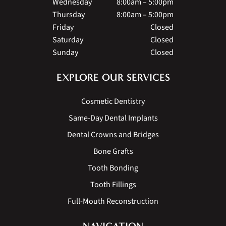
Wednesday
8:00am – 5:00pm
Thursday
8:00am – 5:00pm
Friday
Closed
Saturday
Closed
Sunday
Closed
EXPLORE OUR SERVICES
Cosmetic Dentistry
Same-Day Dental Implants
Dental Crowns and Bridges
Bone Grafts
Tooth Bonding
Tooth Fillings
Full-Mouth Reconstruction