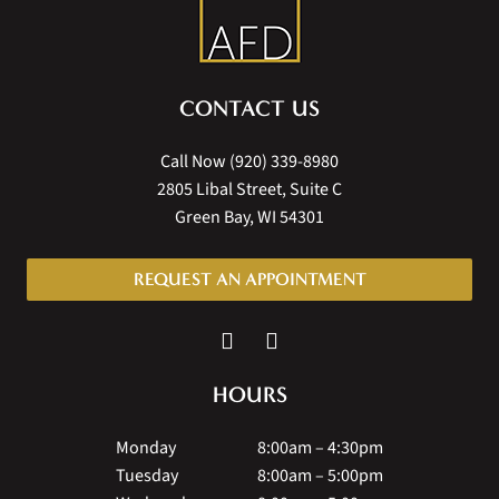
CONTACT US
Call Now
(920) 339-8980
2805 Libal Street, Suite C
Green Bay, WI 54301
REQUEST AN APPOINTMENT
HOURS
Monday
8:00am – 4:30pm
Tuesday
8:00am – 5:00pm