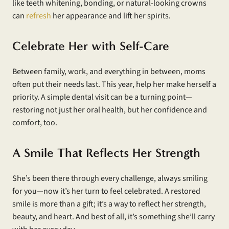
like teeth whitening, bonding, or natural-looking crowns
can
refresh
her appearance and lift her spirits.
Celebrate Her with Self-Care
Between family, work, and everything in between, moms
often put their needs last. This year, help her make herself a
priority. A simple dental visit can be a turning point—
restoring not just her oral health, but her confidence and
comfort, too.
A Smile That Reflects Her Strength
She’s been there through every challenge, always smiling
for you—now it’s her turn to feel celebrated. A restored
smile is more than a gift; it’s a way to reflect her strength,
beauty, and heart. And best of all, it’s something she’ll carry