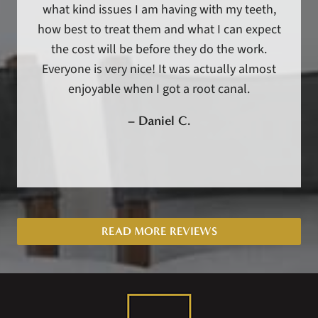
what kind issues I am having with my teeth,
how best to treat them and what I can expect
the cost will be before they do the work.
Everyone is very nice! It was actually almost
enjoyable when I got a root canal.
–
Daniel C.
READ MORE REVIEWS