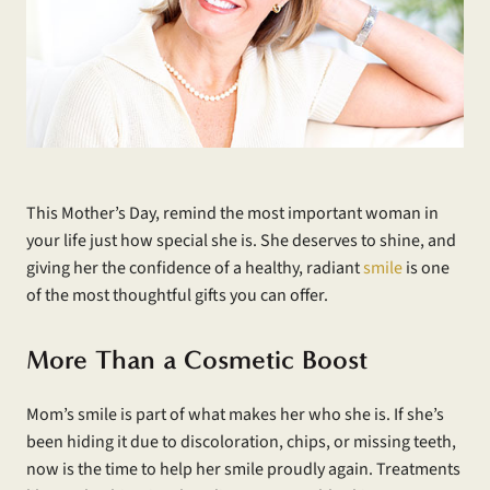
This Mother’s Day, remind the most important woman in
your life just how special she is. She deserves to shine, and
giving her the confidence of a healthy, radiant
smile
is one
of the most thoughtful gifts you can offer.
More Than a Cosmetic Boost
Mom’s smile is part of what makes her who she is. If she’s
been hiding it due to discoloration, chips, or missing teeth,
now is the time to help her smile proudly again. Treatments