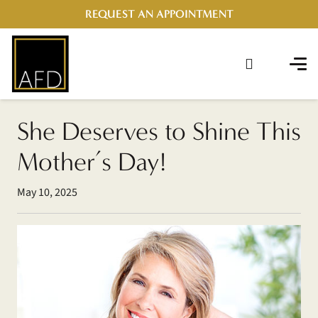
REQUEST AN APPOINTMENT
She Deserves to Shine This
Mother’s Day!
May 10, 2025