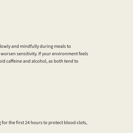
lowly and mindfully during meals to
worsen sensitivity. If your environment feels
id caffeine and alcohol, as both tend to
 for the first 24 hours to protect blood clots,