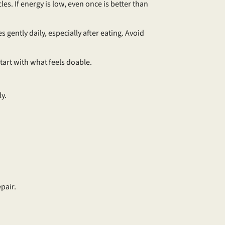
les. If energy is low, even once is better than
 gently daily, especially after eating. Avoid
 Start with what feels doable.
ly.
pair.