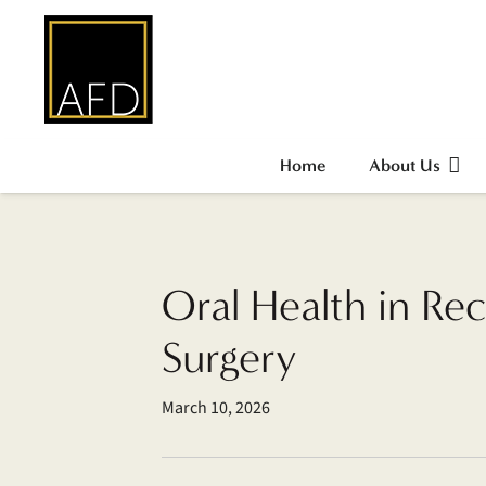
Home
About Us
Oral Health in Rec
Surgery
March 10, 2026