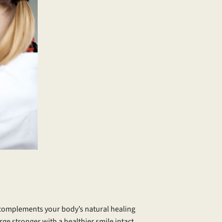
t complements your body’s natural healing
e stronger with a healthier smile intact.