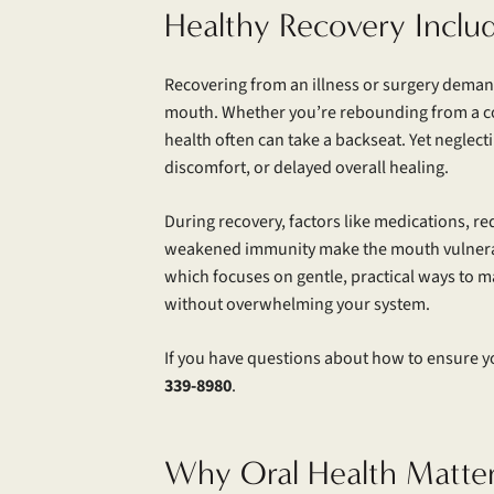
Healthy Recovery Inclu
Recovering from an illness or surgery dema
mouth. Whether you’re rebounding from a cold
health often can take a backseat. Yet neglecti
discomfort, or delayed overall healing.
During recovery, factors like medications, r
weakened immunity make the mouth vulnerabl
which focuses on gentle, practical ways to m
without overwhelming your system.
If you have questions about how to ensure yo
339-8980
.
Why Oral Health Matte