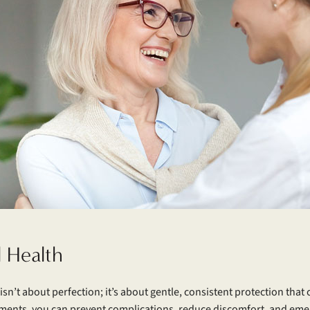
l Health
isn’t about perfection; it’s about gentle, consistent protection tha
ments, you can prevent complications, reduce discomfort, and emerg