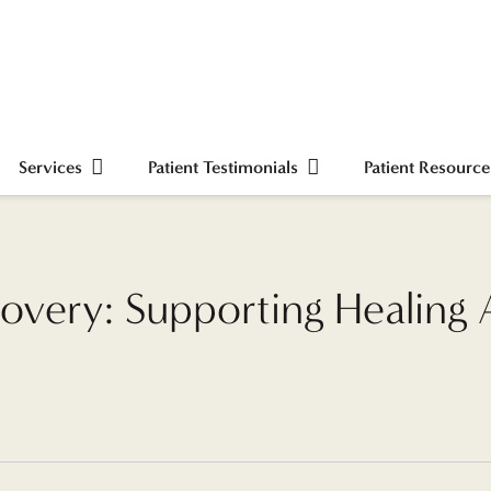
Services
Patient Testimonials
Patient Resource
overy: Supporting Healing Af