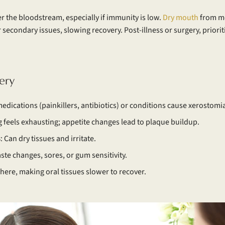
r the bloodstream, especially if immunity is low.
Dry mouth
from me
secondary issues, slowing recovery. Post-illness or surgery, prioriti
ery
edications (painkillers, antibiotics) or conditions cause xerostomia
g feels exhausting; appetite changes lead to plaque buildup.
s
: Can dry tissues and irritate.
ste changes, sores, or gum sensitivity.
here, making oral tissues slower to recover.