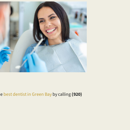
he
best dentist in Green Bay
by calling
​(920)