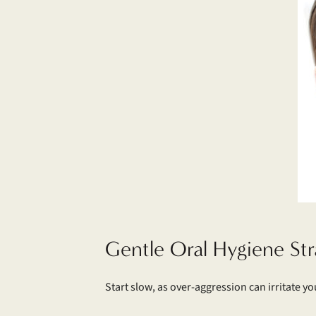
Gentle Oral Hygiene Str
Start slow, as over-aggression can irritate y