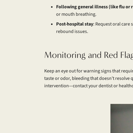
Following general illness (like flu or 
or mouth breathing.
Post-hospital stay
: Request oral care
rebound issues.
Monitoring and Red Fla
Keep an eye out for warning signs that requi
taste or odor, bleeding that doesn’t resolve 
intervention—contact your dentist or healthc