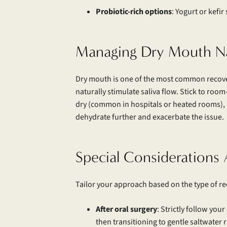
Probiotic-rich options
: Yogurt or kefi
Managing Dry Mouth Na
Dry mouth is one of the most common recover
naturally stimulate saliva flow. Stick to ro
dry (common in hospitals or heated rooms), a
dehydrate further and exacerbate the issue.
Special Considerations 
Tailor your approach based on the type of re
After oral surgery
: Strictly follow you
then transitioning to gentle saltwater 