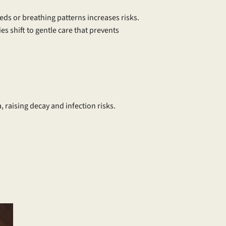
ds or breathing patterns increases risks.
es shift to gentle care that prevents
, raising decay and infection risks.