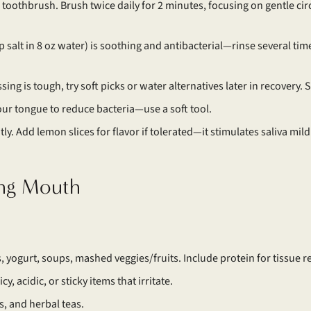
t toothbrush. Brush twice daily for 2 minutes, focusing on gentle circ
p salt in 8 oz water) is soothing and antibacterial—rinse several times
lossing is tough, try soft picks or water alternatives later in recovery.
our tongue to reduce bacteria—use a soft tool.
ly. Add lemon slices for flavor if tolerated—it stimulates saliva mild
ing Mouth
, yogurt, soups, mashed veggies/fruits. Include protein for tissue re
cy, acidic, or sticky items that irritate.
, and herbal teas.