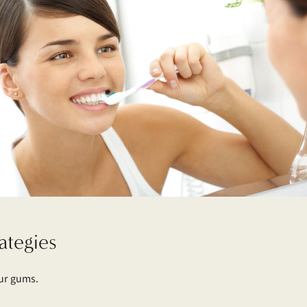
ategies
our gums.