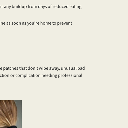
ear any buildup from days of reduced eating
tine as soon as you’re home to prevent
ite patches that don’t wipe away, unusual bad
nfection or complication needing professional