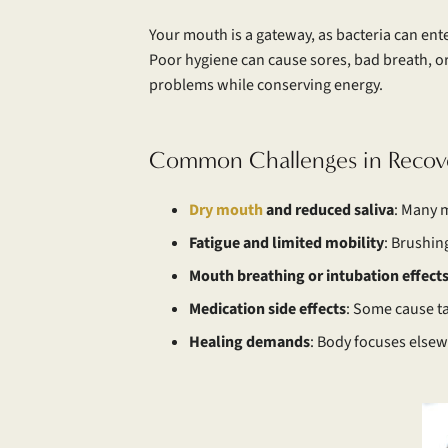
Your mouth is a gateway, as bacteria can ente
Poor hygiene can cause sores, bad breath, or 
problems while conserving energy.
Common Challenges in Recov
Dry mouth
and reduced saliva
: Many m
Fatigue and limited mobility
: Brushin
Mouth breathing or intubation effect
Medication side effects
: Some cause ta
Healing demands
: Body focuses elsew