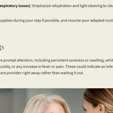
respiratory issues)
: Emphasize rehydration and light cleaning to cl
 supplies during your stay if possible, and resume your adapted rou
gs
re prompt attention, including persistent soreness or swelling, wh
quickly, or any increase in fever or pain. These could indicate an i
are provider right away rather than waiting it out.