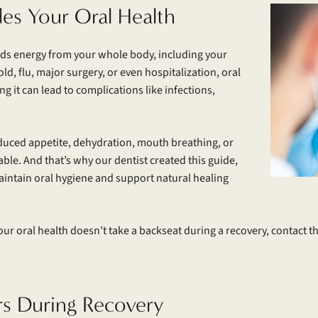
des Your Oral Health
nds energy from your whole body, including your
, flu, major surgery, or even hospitalization, oral
ng it can lead to complications like infections,
educed appetite, dehydration, mouth breathing, or
e. And that’s why our dentist created this guide,
aintain oral hygiene and support natural healing
ur oral health doesn’t take a backseat during a recovery, contact t
rs During Recovery