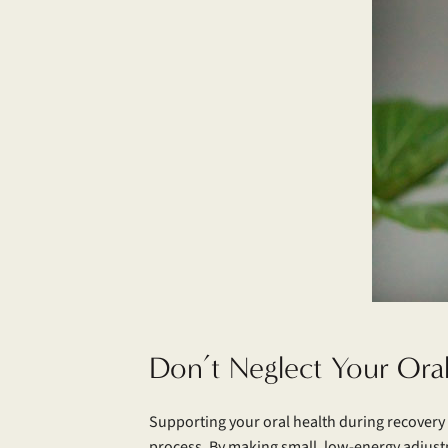
Don’t Neglect Your Ora
Supporting your oral health during recovery 
process. By making small, low-energy adjust