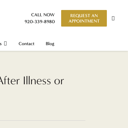
CALL NOW
REQUEST AN
APPOINTMENT
920-339-8980
s
Contact
Blog
ter Illness or