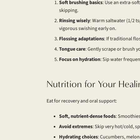
Soft brushing basics
: Use an extra-sof
skipping.
Rinsing wisely
: Warm saltwater (1/2 ts
vigorous swishing early on.
Flossing adaptations
: If traditional f
Tongue
care
: Gently scrape or brush y
Focus on hydration
: Sip water frequent
Nutrition for Your Heal
Eat for recovery and oral support:
Soft, nutrient-dense foods
: Smoothies
Avoid extremes
: Skip very hot/cold, spi
Hydrating choices
: Cucumbers, melons