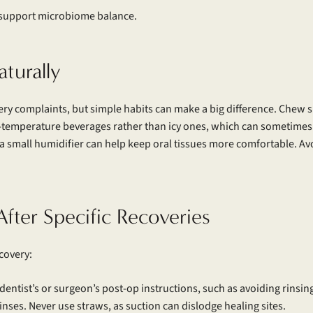
r support microbiome balance.
turally
y complaints, but simple habits can make a big difference. Chew s
om-temperature beverages rather than icy ones, which can sometimes 
 small humidifier can help keep oral tissues more comfortable. Avo
After Specific Recoveries
covery:
r dentist’s or surgeon’s post-op instructions, such as avoiding rinsing
rinses. Never use straws, as suction can dislodge healing sites.