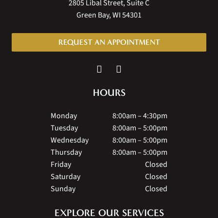
2805 Libal Street, Suite C
Green Bay, WI 54301
REQUEST AN APPOINTMENT
HOURS
Monday
8:00am – 4:30pm
Tuesday
8:00am – 5:00pm
Wednesday
8:00am – 5:00pm
Thursday
8:00am – 5:00pm
Friday
Closed
Saturday
Closed
Sunday
Closed
EXPLORE OUR SERVICES