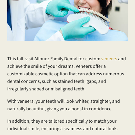
This fall, visit Allouez Family Dental for custom
veneers
and
achieve the smile of your dreams. Veneers offer a
customizable cosmetic option that can address numerous
dental concerns, such as stained teeth, gaps, and
irregularly shaped or misaligned teeth.
With veneers, your teeth will look whiter, straighter, and
naturally beautiful, giving you a boost in confidence.
In addition, they are tailored specifically to match your
individual smile, ensuring a seamless and natural look.