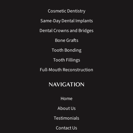
Cosmetic Dentistry
Same-Day Dental Implants
Dental Crowns and Bridges
Bone Grafts
Tooth Bonding
Tooth Fillings
Full-Mouth Reconstruction
NAVIGATION
Home
About Us
Testimonials
Contact Us