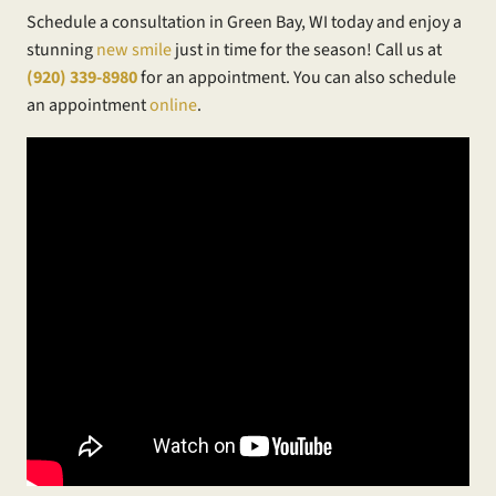
Schedule a consultation in Green Bay, WI today and enjoy a
stunning
new smile
just in time for the season! Call us at
(920) 339-8980
for an appointment. You can also schedule
an appointment
online
.