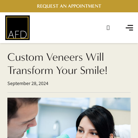
REQUEST AN APPOINTMENT
Custom Veneers Will
Transform Your Smile!
September 28, 2024