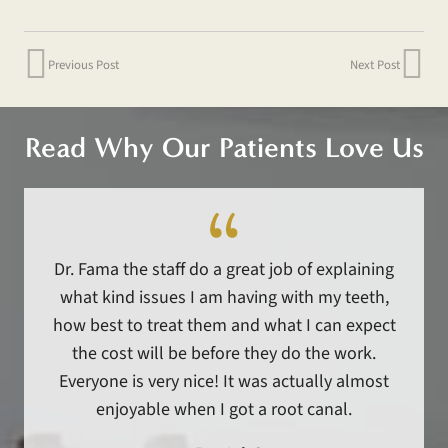
Previous Post
Next Post
Read Why Our Patients Love Us
Dr. Fama the staff do a great job of explaining
what kind issues I am having with my teeth,
how best to treat them and what I can expect
the cost will be before they do the work.
Everyone is very nice! It was actually almost
enjoyable when I got a root canal.