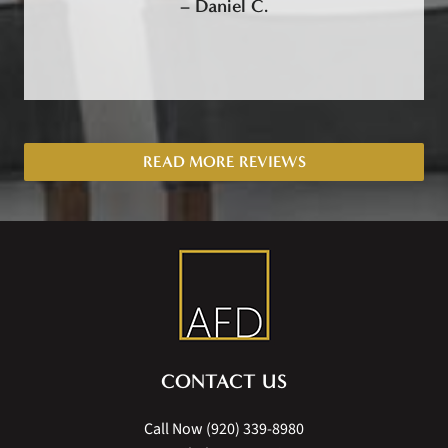
–
Daniel C.
READ MORE REVIEWS
CONTACT US
Call Now
(920) 339-8980